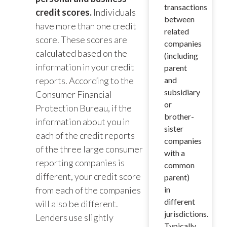
transactions
credit scores.
Individuals
between
have more than one credit
related
score. These scores are
companies
calculated based on the
(including
information in your credit
parent
reports. According to the
and
subsidiary
Consumer Financial
or
Protection Bureau, if the
brother-
information about you in
sister
each of the credit reports
companies
of the three large consumer
with a
reporting companies is
common
different, your credit score
parent)
from each of the companies
in
different
will also be different.
jurisdictions.
Lenders use slightly
Typically,