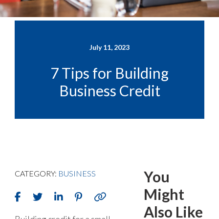
July 11, 2023
7 Tips for Building
Business Credit
You
CATEGORY:
BUSINESS
Might
Also Like