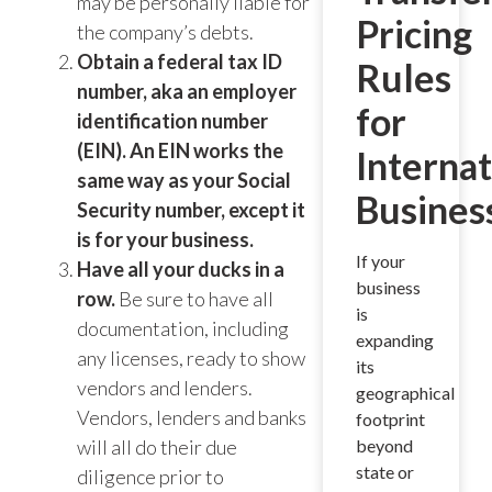
may be personally liable for
Pricing
the company’s debts.
Obtain a federal tax ID
Rules
number, aka an employer
for
identification number
(EIN). An EIN works the
Internat
same way as your Social
Busines
Security number, except it
is for your business.
If your
Have all your ducks in a
business
row.
Be sure to have all
is
documentation, including
expanding
any licenses, ready to show
its
vendors and lenders.
geographical
Vendors, lenders and banks
footprint
will all do their due
beyond
state or
diligence prior to