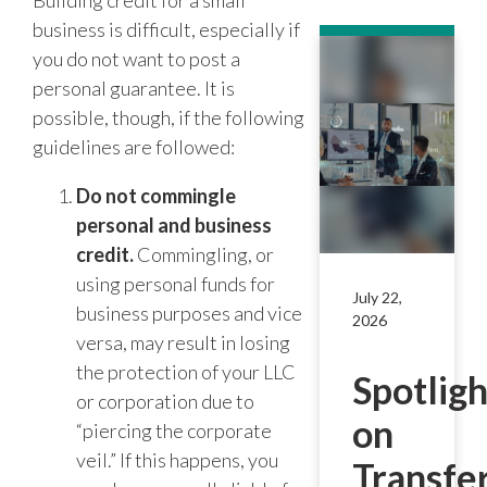
Building credit for a small
business is difficult, especially if
you do not want to post a
personal guarantee. It is
possible, though, if the following
guidelines are followed:
Do not commingle
personal and business
credit.
Commingling, or
using personal funds for
July 22,
business purposes and vice
2026
versa, may result in losing
the protection of your LLC
Spotligh
or corporation due to
on
“piercing the corporate
veil.” If this happens, you
Transfe