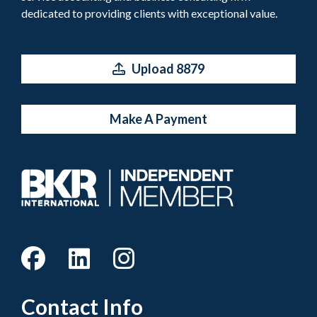
dedicated to providing clients with exceptional value.
Upload 8879
Make A Payment
Contact Info