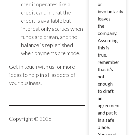
credit operates like a
or
involuntarily
credit card in that the
leaves
credit is available but
the
interest only accrues when
company.
funds are drawn, and the
Assuming
balance is replenished
this is
when payments are made.
true,
remember
Get in touch with us for more
that it’s
ideas to help in all aspects of
not
your business.
enough
to draft
an
agreement
and put it
Copyright © 2026
in a safe
place.
You need