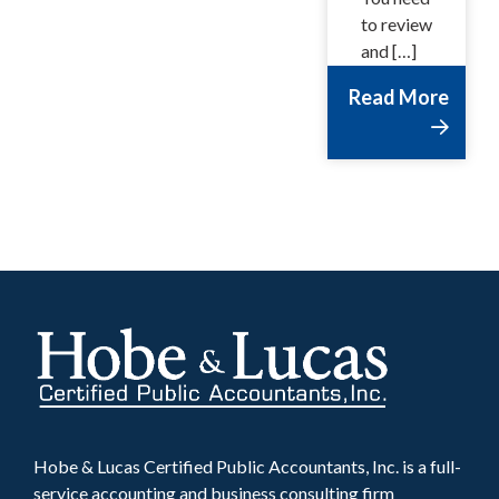
to review
and […]
Read More
Hobe & Lucas Certified Public Accountants, Inc. is a full-
service accounting and business consulting firm