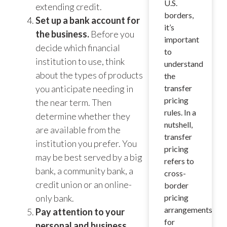
U.S.
extending credit.
borders,
Set up a bank account for
it’s
the business.
Before you
important
decide which financial
to
institution to use, think
understand
about the types of products
the
you anticipate needing in
transfer
pricing
the near term. Then
rules. In a
determine whether they
nutshell,
are available from the
transfer
institution you prefer. You
pricing
may be best served by a big
refers to
bank, a community bank, a
cross-
credit union or an online-
border
only bank.
pricing
arrangements
Pay attention to your
for
personal and business