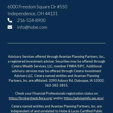
6000 Freedom Square Dr #550
Independence, OH 44131
216-524-8900
info@hobe.com
Advisory Services offered through Avantax Planning Partners, Inc.,
a registered investment adviser. Securities may be offered through
Cetera Wealth Services, LLC, member FINRA/SIPC. Additional
advisory services may be offered through Cetera Investment
Advisers LLC. Cetera named entities and Avantax Planning
Partners, Inc. are affiliated. 3390 Asbury Rd, Dubuque, IA 52002.
563-582-2855.
Check your Financial Professionals registration status on
https://brokercheck.finra.org/
and/or
https://adviserinfo.sec.gov/
.
Cetera named entities and Avantax Planning Partners, Inc. are
independent of and unrelated to Hobe & Lucas Certified Public