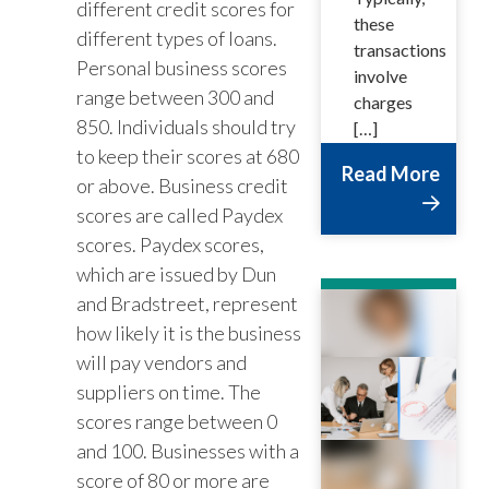
different credit scores for
these
different types of loans.
transactions
Personal business scores
involve
range between 300 and
charges
850. Individuals should try
[…]
to keep their scores at 680
Read More
or above. Business credit
scores are called Paydex
scores. Paydex scores,
which are issued by Dun
and Bradstreet, represent
how likely it is the business
will pay vendors and
suppliers on time. The
scores range between 0
and 100. Businesses with a
score of 80 or more are