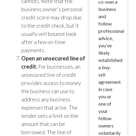
cannot). Note that the
co-own a
business owner’s personal
business
and
credit score may drop due
follow
to the credit check, but it
professional
usually will bounce back
advice,
after a few on-time
you’ve
payments.
likely
Open an unsecured line of
established
credit.
For businesses, an
a buy-
unsecured line of credit
sell
agreement
provides access to money
in case
the business can use to
you or
address any business
one of
expenses that arise. The
your
lender sets a limit on the
fellow
amount that can be
owners
borrowed. The line of
voluntarily