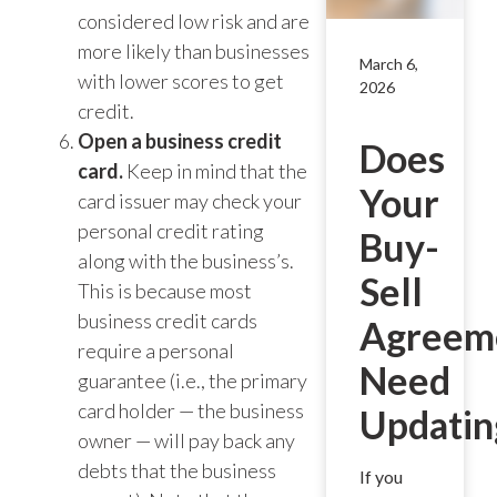
considered low risk and are
more likely than businesses
March 6,
with lower scores to get
2026
credit.
Open a business credit
Does
card.
Keep in mind that the
Your
card issuer may check your
personal credit rating
Buy-
along with the business’s.
Sell
This is because most
business credit cards
Agreem
require a personal
Need
guarantee (i.e., the primary
card holder — the business
Updatin
owner — will pay back any
debts that the business
If you