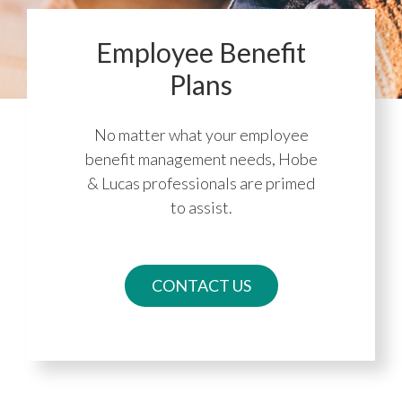
Employee Benefit
Plans
No matter what your employee
benefit management needs, Hobe
& Lucas professionals are primed
to assist.
CONTACT US