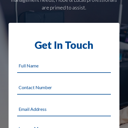
are primed to assist.
Get In Touch