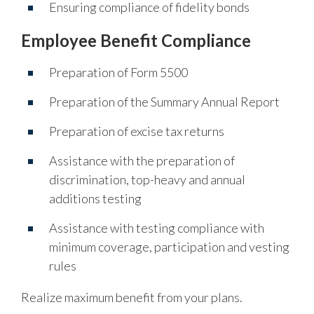
Ensuring compliance of fidelity bonds
Employee Benefit Compliance
Preparation of Form 5500
Preparation of the Summary Annual Report
Preparation of excise tax returns
Assistance with the preparation of
discrimination, top-heavy and annual
additions testing
Assistance with testing compliance with
minimum coverage, participation and vesting
rules
Realize maximum benefit from your plans.