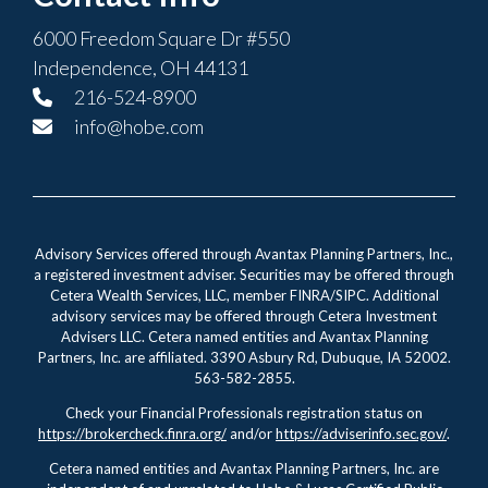
6000 Freedom Square Dr #550
Independence, OH 44131
216-524-8900
info@hobe.com
Advisory Services offered through Avantax Planning Partners, Inc.,
a registered investment adviser. Securities may be offered through
Cetera Wealth Services, LLC, member FINRA/SIPC. Additional
advisory services may be offered through Cetera Investment
Advisers LLC. Cetera named entities and Avantax Planning
Partners, Inc. are affiliated. 3390 Asbury Rd, Dubuque, IA 52002.
563-582-2855.
Check your Financial Professionals registration status on
https://brokercheck.finra.org/
and/or
https://adviserinfo.sec.gov/
.
Cetera named entities and Avantax Planning Partners, Inc. are