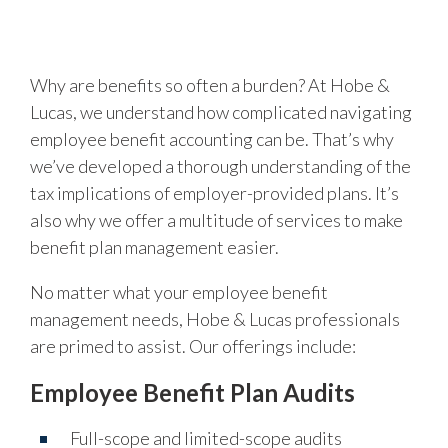
Why are benefits so often a burden? At Hobe &
Lucas, we understand how complicated navigating
employee benefit accounting can be. That’s why
we’ve developed a thorough understanding of the
tax implications of employer-provided plans. It’s
also why we offer a multitude of services to make
benefit plan management easier.
No matter what your employee benefit
management needs, Hobe & Lucas professionals
are primed to assist. Our offerings include:
Employee Benefit Plan Audits
Full-scope and limited-scope audits