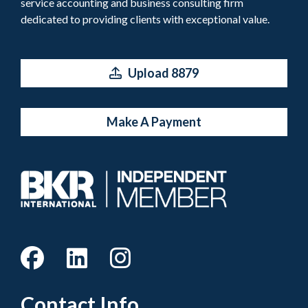
service accounting and business consulting firm
dedicated to providing clients with exceptional value.
Upload 8879
Make A Payment
Contact Info