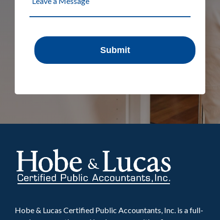
Hobe & Lucas Certified Public Accountants, Inc. is a full-