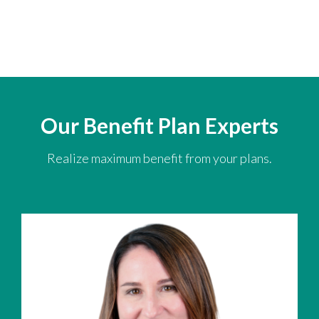
Our Benefit Plan Experts
Realize maximum benefit from your plans.