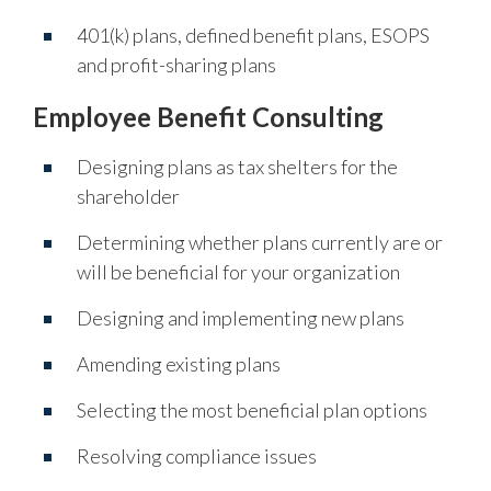
401(k) plans, defined benefit plans, ESOPS
and profit-sharing plans
Employee Benefit Consulting
Designing plans as tax shelters for the
shareholder
Determining whether plans currently are or
will be beneficial for your organization
Designing and implementing new plans
Amending existing plans
Selecting the most beneficial plan options
Resolving compliance issues