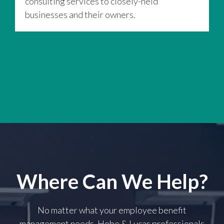
consulting services to closely-held
t
businesses and their owners.
a
Where Can We Help?
No matter what your employee benefit
management needs, Hobe & Lucas professionals