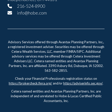
216-524-8900
info@hobe.com
Advisory Services offered through Avantax Planning Partners, Inc.,
a registered investment adviser. Securities may be offered through
Cetera Wealth Services, LLC, member FINRA/SIPC. Additional
advisory services may be offered through Cetera Investment
Advisers LLC. Cetera named entities and Avantax Planning
Partners, Inc. are affiliated. 3390 Asbury Rd, Dubuque, IA 52002.
563-582-2855.
Check your Financial Professionals registration status on
https://brokercheck.finra.org/
and/or
https://adviserinfo.sec.gov/
.
Cetera named entities and Avantax Planning Partners, Inc. are
independent of and unrelated to Hobe & Lucas Certified Public
Accountants, Inc.