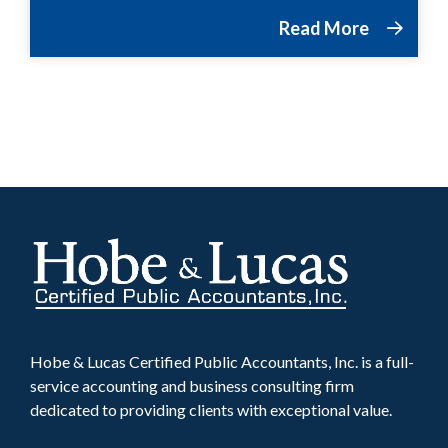
Read More
Hobe & Lucas Certified Public Accountants, Inc. is a full-
service accounting and business consulting firm
dedicated to providing clients with exceptional value.