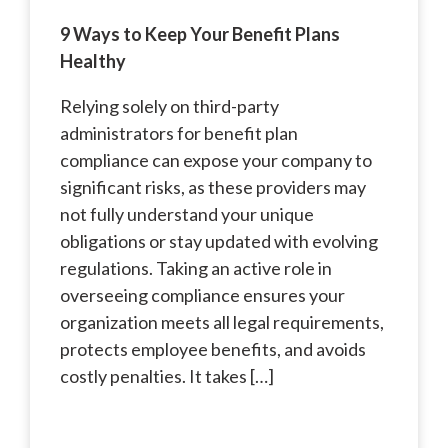
9 Ways to Keep Your Benefit Plans
Healthy
Relying solely on third-party
administrators for benefit plan
compliance can expose your company to
significant risks, as these providers may
not fully understand your unique
obligations or stay updated with evolving
regulations. Taking an active role in
overseeing compliance ensures your
organization meets all legal requirements,
protects employee benefits, and avoids
costly penalties. It takes […]