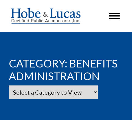
CATEGORY:
BENEFITS
ADMINISTRATION