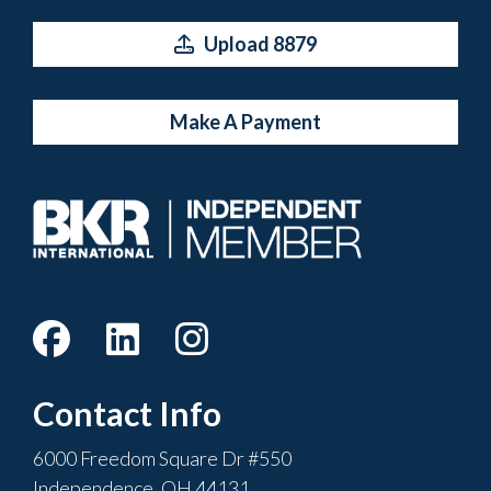
Upload 8879
Make A Payment
Contact Info
6000 Freedom Square Dr #550
Independence, OH 44131