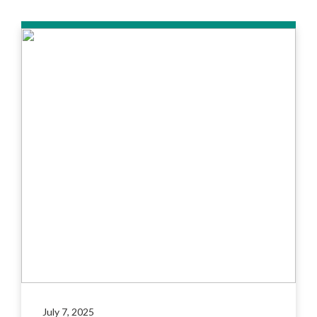
July 7, 2025