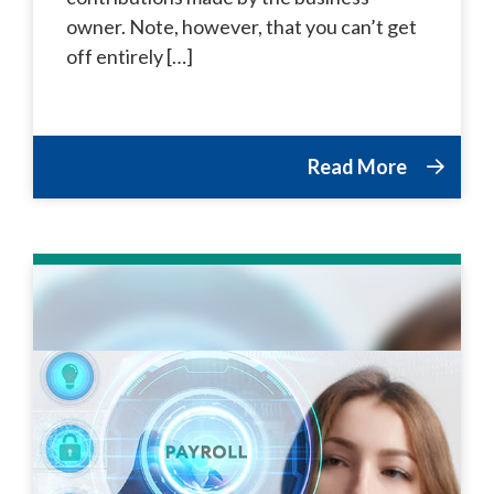
owner. Note, however, that you can’t get
off entirely […]
Read More