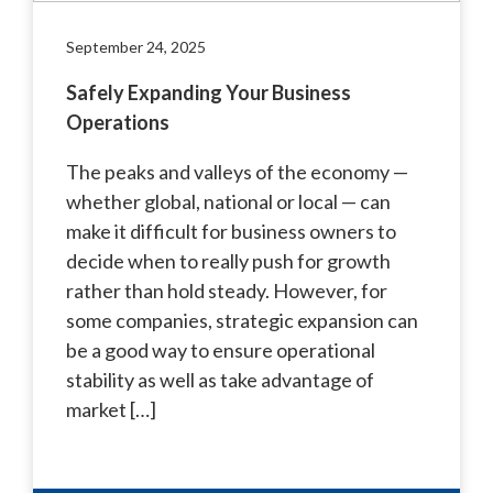
September 24, 2025
Safely Expanding Your Business
Operations
The peaks and valleys of the economy —
whether global, national or local — can
make it difficult for business owners to
decide when to really push for growth
rather than hold steady. However, for
some companies, strategic expansion can
be a good way to ensure operational
stability as well as take advantage of
market […]