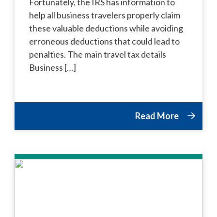
Fortunately, the IRS has information to
help all business travelers properly claim
these valuable deductions while avoiding
erroneous deductions that could lead to
penalties. The main travel tax details
Business […]
Read More