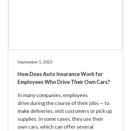
September 5, 2023
How Does Auto Insurance Work for
Employees Who Drive Their Own Cars?
In many companies, employees
drive during the course of their jobs — to
make deliveries, visit customers or pick up
supplies. In some cases, they use their
own cars, which can offer several