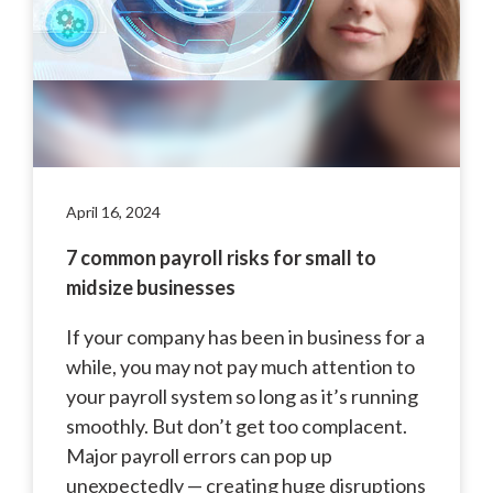
April 16, 2024
7 common payroll risks for small to
midsize businesses
If your company has been in business for a
while, you may not pay much attention to
your payroll system so long as it’s running
smoothly. But don’t get too complacent.
Major payroll errors can pop up
unexpectedly — creating huge disruptions