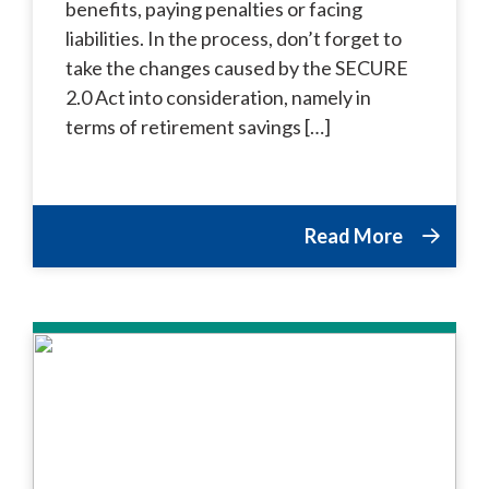
benefits, paying penalties or facing
liabilities. In the process, don’t forget to
take the changes caused by the SECURE
2.0 Act into consideration, namely in
terms of retirement savings […]
Read More