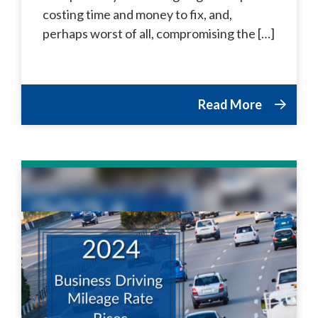
costing time and money to fix, and,
perhaps worst of all, compromising the […]
Read More