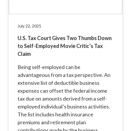
July 22, 2025
U.S. Tax Court Gives Two Thumbs Down
to Self-Employed Movie Critic’s Tax
Claim
Being self-employed can be
advantageous from a tax perspective. An
extensive list of deductible business
expenses can offset the federal income
tax due on amounts derived from a self-
employed individual’s business activities.
The list includes health insurance
premiums and retirement plan
contributions made by the business