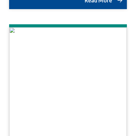
Read More