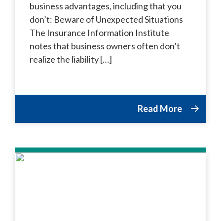
business advantages, including that you
don’t: Beware of Unexpected Situations
The Insurance Information Institute
notes that business owners often don’t
realize the liability […]
Read More