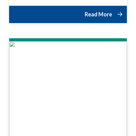
Read More