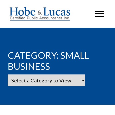
CATEGORY:
SMALL
BUSINESS