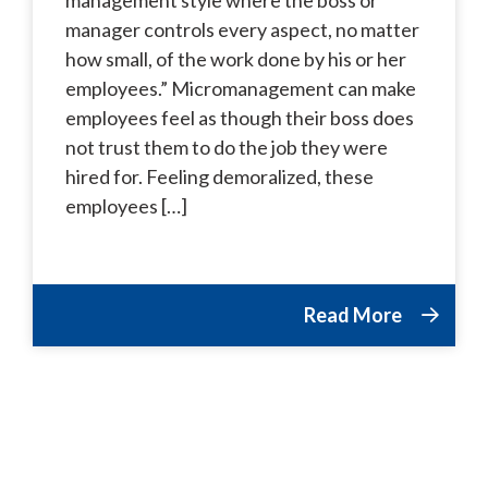
manager controls every aspect, no matter
how small, of the work done by his or her
employees.” Micromanagement can make
employees feel as though their boss does
not trust them to do the job they were
hired for. Feeling demoralized, these
employees […]
Read More