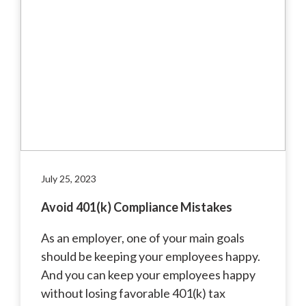
July 25, 2023
Avoid 401(k) Compliance Mistakes
As an employer, one of your main goals
should be keeping your employees happy.
And you can keep your employees happy
without losing favorable 401(k) tax