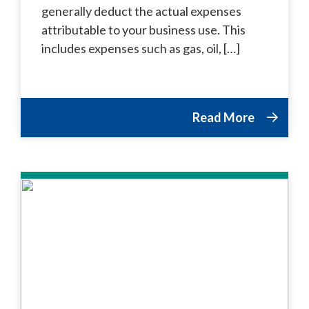
generally deduct the actual expenses
attributable to your business use. This
includes expenses such as gas, oil, […]
Read More