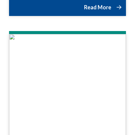
Read More