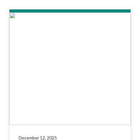
December 12, 2025