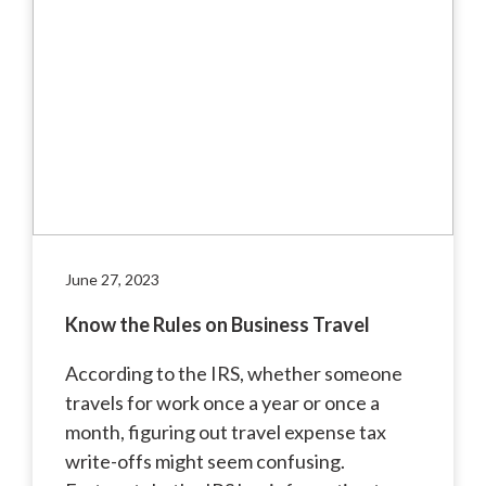
June 27, 2023
Know the Rules on Business Travel
According to the IRS, whether someone
travels for work once a year or once a
month, figuring out travel expense tax
write-offs might seem confusing.