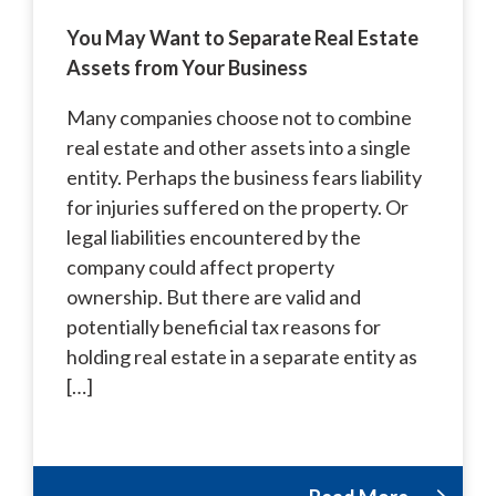
You May Want to Separate Real Estate
Assets from Your Business
Many companies choose not to combine
real estate and other assets into a single
entity. Perhaps the business fears liability
for injuries suffered on the property. Or
legal liabilities encountered by the
company could affect property
ownership. But there are valid and
potentially beneficial tax reasons for
holding real estate in a separate entity as
[…]