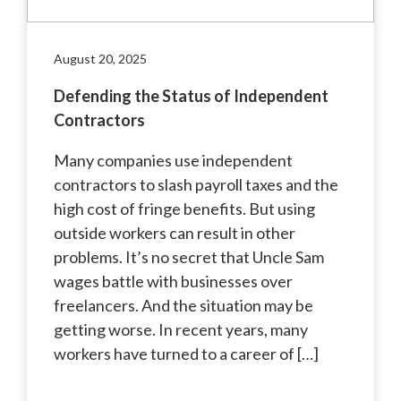
August 20, 2025
Defending the Status of Independent
Contractors
Many companies use independent
contractors to slash payroll taxes and the
high cost of fringe benefits. But using
outside workers can result in other
problems. It’s no secret that Uncle Sam
wages battle with businesses over
freelancers. And the situation may be
getting worse. In recent years, many
workers have turned to a career of […]