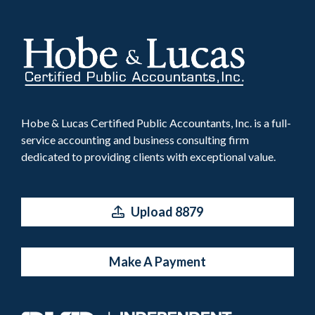
Hobe & Lucas Certified Public Accountants, Inc. is a full-
service accounting and business consulting firm
dedicated to providing clients with exceptional value.
Upload 8879
Make A Payment