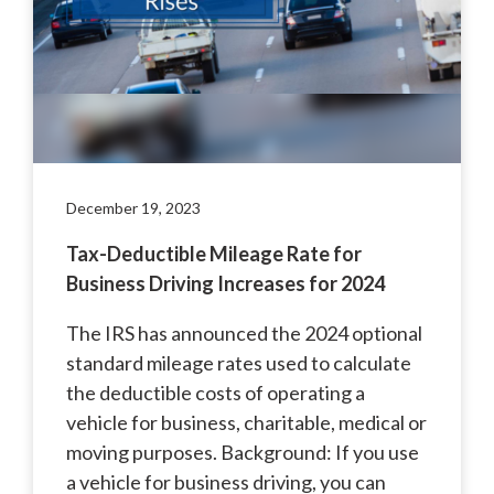
December 19, 2023
Tax-Deductible Mileage Rate for
Business Driving Increases for 2024
The IRS has announced the 2024 optional
standard mileage rates used to calculate
the deductible costs of operating a
vehicle for business, charitable, medical or
moving purposes. Background: If you use
a vehicle for business driving, you can