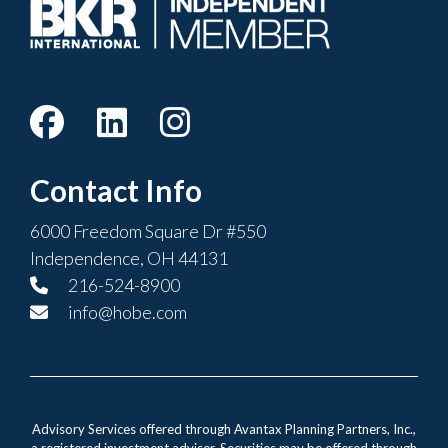
Contact Info
6000 Freedom Square Dr #550
Independence, OH 44131
216-524-8900
info@hobe.com
Advisory Services offered through Avantax Planning Partners, Inc.,
a registered investment adviser. Securities may be offered through