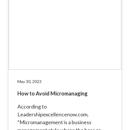
May 30, 2023
How to Avoid Micromanaging
According to
Leadershipexcellencenow.com,
“Micromanagement is a business
management style where the boss or