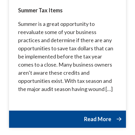
Summer Tax Items
Summer is a great opportunity to
reevaluate some of your business
practices and determine if there are any
opportunities to save tax dollars that can
be implemented before the tax year
comes to a close. Many business owners
aren’t aware these credits and
opportunities exist. With tax season and
the major audit season having wound […]
Read More