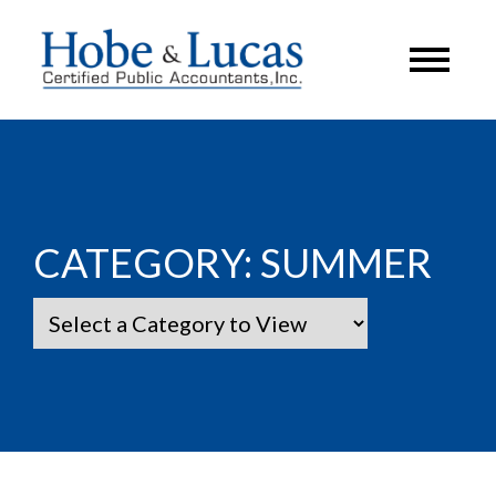
CATEGORY:
SUMMER