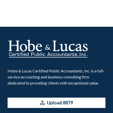
Hobe & Lucas Certified Public Accountants, Inc. is a full-
service accounting and business consulting firm
dedicated to providing clients with exceptional value.
Upload 8879