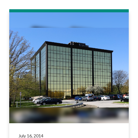
July 16, 2014