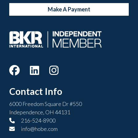
Make A Payment
Contact Info
6000 Freedom Square Dr #550
Independence, OH 44131
216-524-8900
info@hobe.com