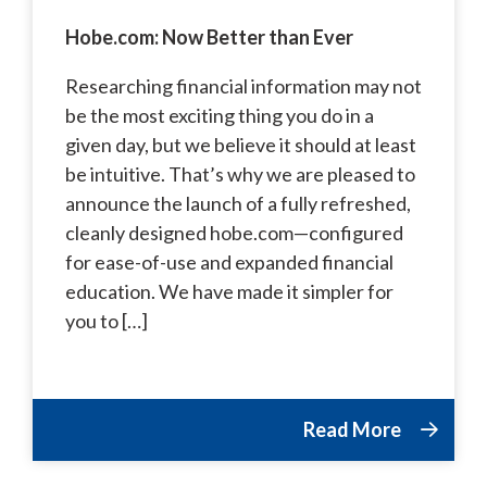
Hobe.com: Now Better than Ever
Researching financial information may not
be the most exciting thing you do in a
given day, but we believe it should at least
be intuitive. That’s why we are pleased to
announce the launch of a fully refreshed,
cleanly designed hobe.com—configured
for ease-of-use and expanded financial
education. We have made it simpler for
you to […]
Read More