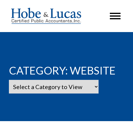
CATEGORY:
WEBSITE