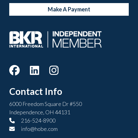
Make A Payment
Contact Info
6000 Freedom Square Dr #550
Independence, OH 44131
216-524-8900
info@hobe.com