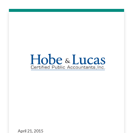
April 21, 2015