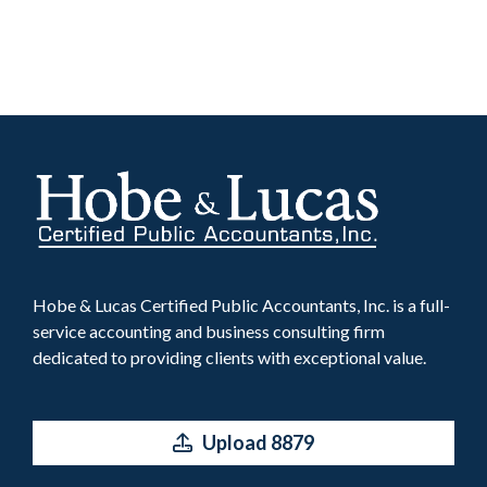
Hobe & Lucas Certified Public Accountants, Inc. is a full-
service accounting and business consulting firm
dedicated to providing clients with exceptional value.
Upload 8879