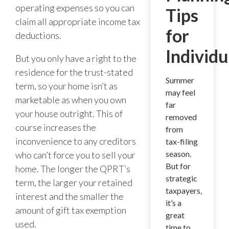
operating expenses so you can
Tips
claim all appropriate income tax
for
deductions.
Individu
But you only have a right to the
residence for the trust-stated
Summer
term, so your home isn’t as
may feel
marketable as when you own
far
your house outright. This of
removed
course increases the
from
inconvenience to any creditors
tax-filing
season.
who can’t force you to sell your
But for
home. The longer the QPRT’s
strategic
term, the larger your retained
taxpayers,
interest and the smaller the
it’s a
amount of gift tax exemption
great
used.
time to