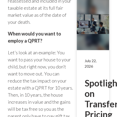
reassessed and included in your
taxable estate at its full fair
market value as of the date of
your death.
When would you want to
employ a QPRT?
Let’s look at an example: You
want to pass your house to your
July 22,
child, but right now, you don’t
2026
want to move out. You can
Spotligh
reduce the tax impact on your
estate with a QPRT for 10 years.
on
Then, in 10 years, the house
Transfe
increases in value and the gains
will be tax free so you as the
Pricing
parent only have to pay gift tax