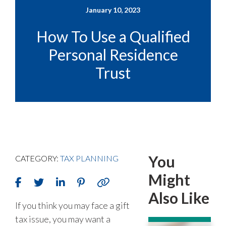
January 10, 2023
How To Use a Qualified
Personal Residence
Trust
You
CATEGORY:
TAX PLANNING
Might
Also Like
If you think you may face a gift
tax issue, you may want a