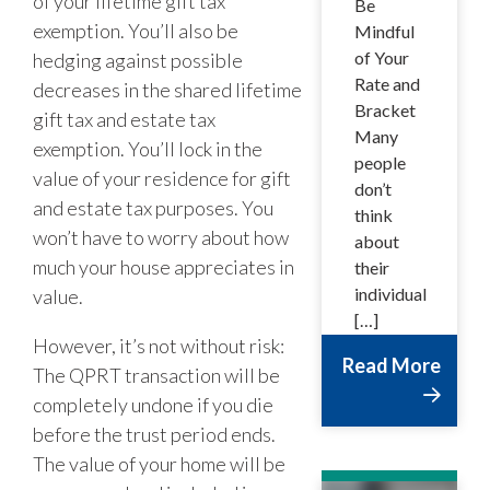
of your lifetime gift tax
Be
exemption. You’ll also be
Mindful
of Your
hedging against possible
Rate and
decreases in the shared lifetime
Bracket
gift tax and estate tax
Many
exemption. You’ll lock in the
people
value of your residence for gift
don’t
and estate tax purposes. You
think
won’t have to worry about how
about
much your house appreciates in
their
individual
value.
[…]
However, it’s not without risk:
Read More
The QPRT transaction will be
completely undone if you die
before the trust period ends.
The value of your home will be