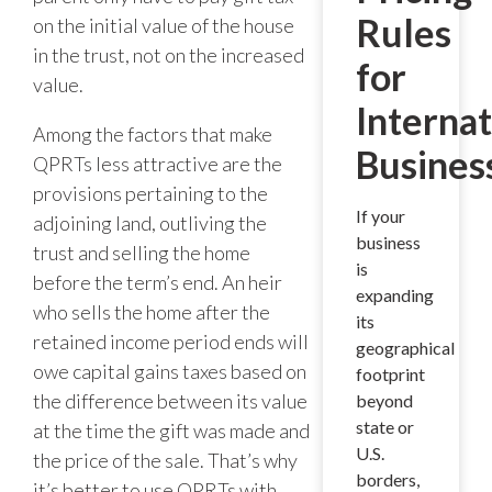
Rules
on the initial value of the house
in the trust, not on the increased
for
value.
Internat
Among the factors that make
Busines
QPRTs less attractive are the
provisions pertaining to the
If your
adjoining land, outliving the
business
trust and selling the home
is
before the term’s end. An heir
expanding
who sells the home after the
its
retained income period ends will
geographical
owe capital gains taxes based on
footprint
the difference between its value
beyond
state or
at the time the gift was made and
U.S.
the price of the sale. That’s why
borders,
it’s better to use QPRTs with