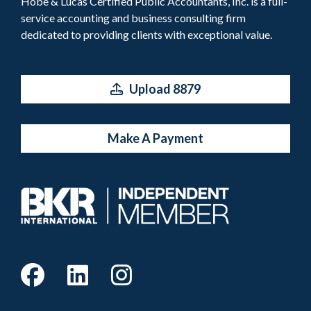
Hobe & Lucas Certified Public Accountants, Inc. is a full-
service accounting and business consulting firm
dedicated to providing clients with exceptional value.
Upload 8879
Make A Payment