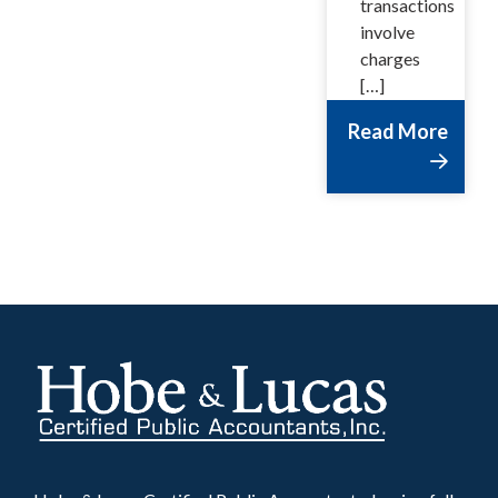
transactions
involve
charges
[…]
Read More