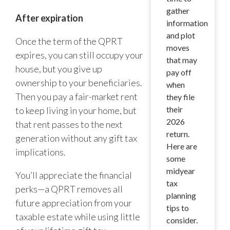
gather
After expiration
information
and plot
Once the term of the QPRT
moves
expires, you can still occupy your
that may
house, but you give up
pay off
ownership to your beneficiaries.
when
Then you pay a fair-market rent
they file
their
to keep living in your home, but
2026
that rent passes to the next
return.
generation without any gift tax
Here are
implications.
some
midyear
You’ll appreciate the financial
tax
perks—a QPRT removes all
planning
future appreciation from your
tips to
taxable estate while using little
consider.