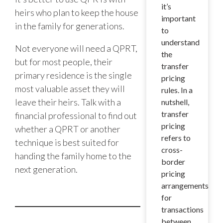
it’s
heirs who plan to keep the house
important
in the family for generations.
to
understand
Not everyone will need a QPRT,
the
but for most people, their
transfer
primary residence is the single
pricing
most valuable asset they will
rules. In a
leave their heirs. Talk with a
nutshell,
transfer
financial professional to find out
pricing
whether a QPRT or another
refers to
technique is best suited for
cross-
handing the family home to the
border
next generation.
pricing
arrangements
for
transactions
between