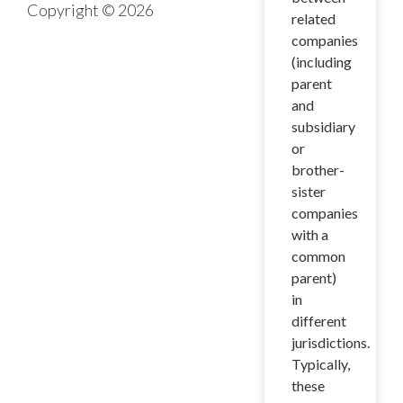
Copyright © 2026
related
companies
(including
parent
and
subsidiary
or
brother-
sister
companies
with a
common
parent)
in
different
jurisdictions.
Typically,
these