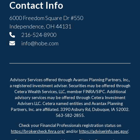
Contact Info
6000 Freedom Square Dr #550
Independence, OH 44131
216-524-8900
info@hobe.com
Advisory Services offered through Avantax Planning Partners, Inc.,
a registered investment adviser. Securities may be offered through
Cetera Wealth Services, LLC, member FINRA/SIPC. Additional
advisory services may be offered through Cetera Investment
Advisers LLC. Cetera named entities and Avantax Planning
Partners, Inc. are affiliated. 3390 Asbury Rd, Dubuque, IA 52002.
563-582-2855.
Check your Financial Professionals registration status on
https://brokercheck.finra.org/
and/or
https://adviserinfo.sec.gov/
.