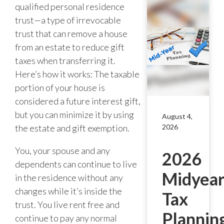
qualified personal residence
trust—a type of irrevocable
trust that can remove a house
from an estate to reduce gift
taxes when transferring it.
Here’s how it works: The taxable
portion of your house is
considered a future interest gift,
but you can minimize it by using
August 4,
the estate and gift exemption.
2026
You, your spouse and any
2026
dependents can continue to live
Midyea
in the residence without any
changes while it’s inside the
Tax
trust. You live rent free and
Plannin
continue to pay any normal