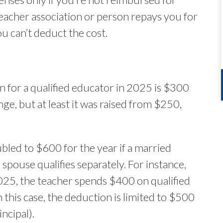
teacher association or person repays you for
u can’t deduct the cost.
for a qualified educator in 2025 is $300
e, but at least it was raised from $250,
bled to $600 for the year if a married
h spouse qualifies separately. For instance,
 2025, the teacher spends $400 on qualified
 this case, the deduction is limited to $500
ncipal).