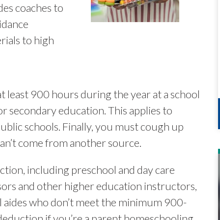
des coaches to
uidance
ials to high
t least 900 hours during the year at a school
or secondary education. This applies to
 public schools. Finally, you must cough up
can’t come from another source.
ction, including preschool and day care
sors and other higher education instructors,
ol aides who don’t meet the minimum 900-
deduction if you’re a parent homeschooling