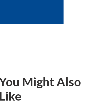
You Might Also
Like