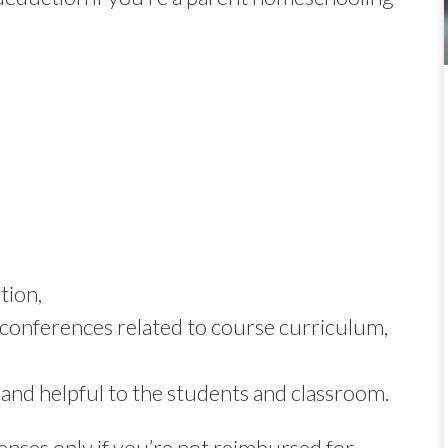
tion,
conferences related to course curriculum,
 and helpful to the students and classroom.
nses only if you’re not reimbursed for