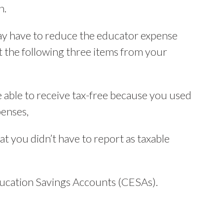
n.
ay have to reduce the educator expense
 the following three items from your
 able to receive tax-free because you used
penses,
t you didn’t have to report as taxable
ucation Savings Accounts (CESAs).