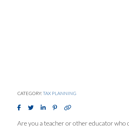
CATEGORY:
TAX PLANNING
Are you a teacher or other educator who o