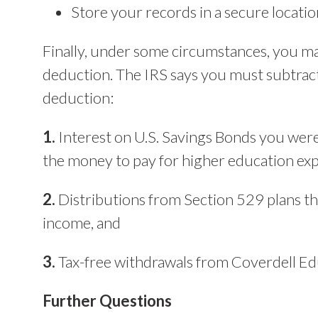
Store your records in a secure locatio
Finally, under some circumstances, you m
deduction. The IRS says you must subtract
deduction:
1.
Interest on U.S. Savings Bonds you were
the money to pay for higher education ex
2.
Distributions from Section 529 plans tha
income, and
3.
Tax-free withdrawals from Coverdell Ed
Further Questions