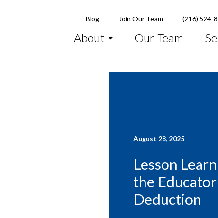
Blog
Join Our Team
(216) 524-
About
Our Team
Se
August 28, 2025
Lesson Learn
the Educator
Deduction