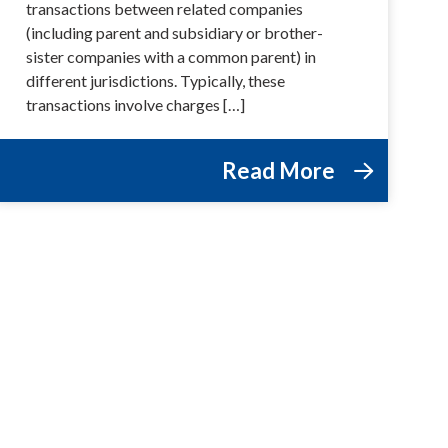
transactions between related companies
(including parent and subsidiary or brother-
sister companies with a common parent) in
different jurisdictions. Typically, these
transactions involve charges […]
Read More