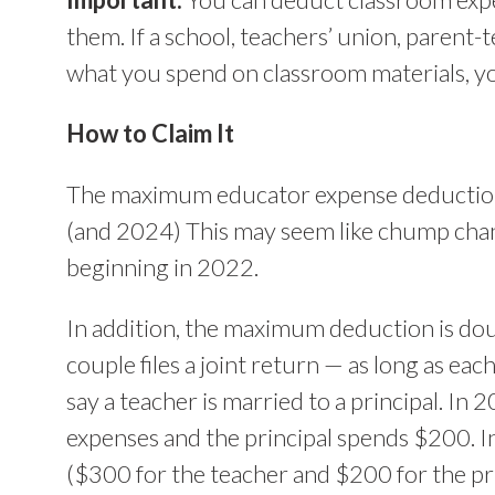
them. If a school, teachers’ union, parent-
what you spend on classroom materials, yo
How to Claim It
The maximum educator expense deduction 
(and 2024) This may seem like chump chang
beginning in 2022.
In addition, the maximum deduction is dou
couple files a joint return — as long as eac
say a teacher is married to a principal. In
expenses and the principal spends $200. In
($300 for the teacher and $200 for the pri