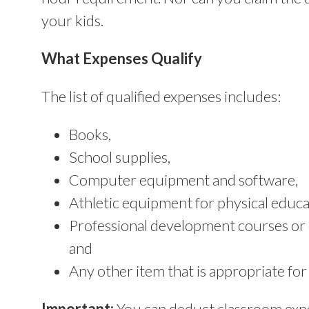
your kids.
What Expenses Qualify
The list of qualified expenses includes:
Books,
School supplies,
Computer equipment and software,
Athletic equipment for physical educa
Professional development courses or 
and
Any other item that is appropriate for
Important:
You can deduct classroom expe