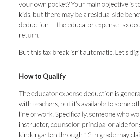
your own pocket? Your main objective is t
kids, but there may be a residual side benefi
deduction — the educator expense tax ded
return.
But this tax break isn’t automatic. Let’s dig 
How to Qualify
The educator expense deduction is general
with teachers, but it’s available to some oth
line of work. Specifically, someone who wor
instructor, counselor, principal or aide for
kindergarten through 12th grade may cla