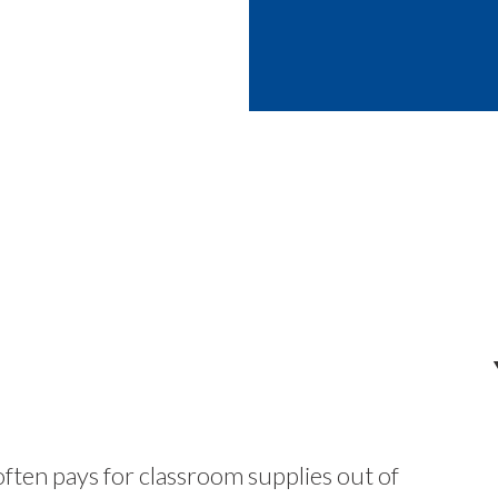
ften pays for classroom supplies out of