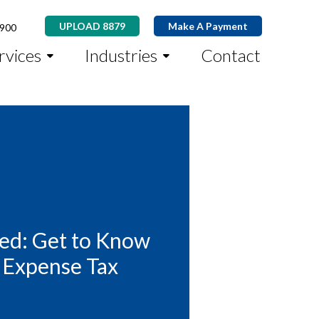
UPLOAD 8879
Make A Payment
8900
rvices
Industries
Contact
ed: Get to Know
 Expense Tax