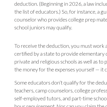
deduction. (Beginning in 2026, a law inclu
the list of educators.) So, for instance, a g
counselor who provides college prep mater
school juniors may qualify.
To receive the deduction, you must work a
certified by a state to provide elementary 
private and religious schools as well as to
the money for the expenses yourself — it 
Some educators don’t qualify for the dedu
teachers, camp counselors, college profes
self-employed tutors, and part-time scho
hour requirement. Nor can you claim the 