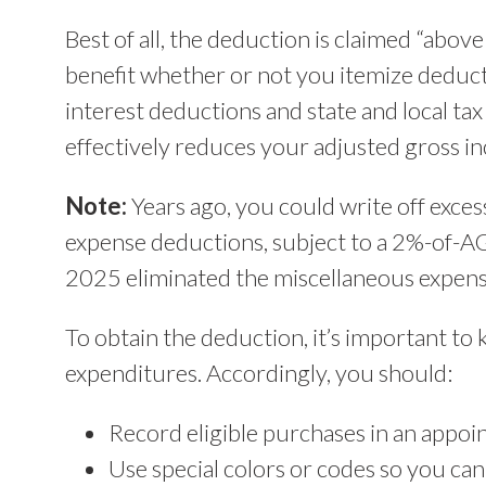
Best of all, the deduction is claimed “abo
benefit whether or not you itemize deduct
interest deductions and state and local ta
effectively reduces your adjusted gross i
Note:
Years ago, you could write off exce
expense deductions, subject to a 2%-of-AG
2025 eliminated the miscellaneous expens
To obtain the deduction, it’s important to
expenditures. Accordingly, you should:
Record eligible purchases in an appoi
Use special colors or codes so you can 