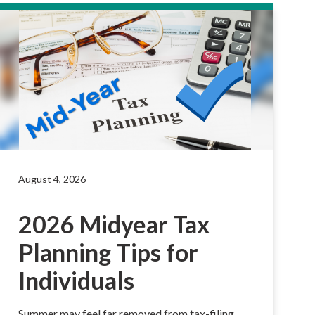
August 4, 2026
2026 Midyear Tax
Planning Tips for
Individuals
Summer may feel far removed from tax-filing