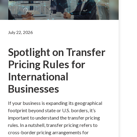
July 22, 2026
Spotlight on Transfer
Pricing Rules for
International
Businesses
If your business is expanding its geographical
footprint beyond state or U.S. borders, it’s
important to understand the transfer pricing
rules. In a nutshell, transfer pricing refers to
cross-border pricing arrangements for