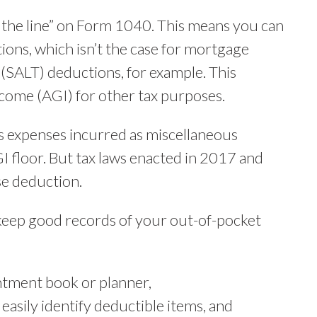
ve the line” on Form 1040. This means you can
ions, which isn’t the case for mortgage
x (SALT) deductions, for example. This
ncome (AGI) for other tax purposes.
ss expenses incurred as miscellaneous
I floor. But tax laws enacted in 2017 and
e deduction.
 keep good records of your out-of-pocket
ntment book or planner,
easily identify deductible items, and