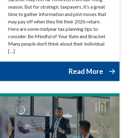
season. But for strategic taxpayers, it’s a great
time to gather information and plot moves that
may pay off when they file their 2026 return.
Here are some midyear tax planning tips to
consider. Be Mindful of Your Rate and Bracket
Many people don’t think about their individual
[…]
Read More