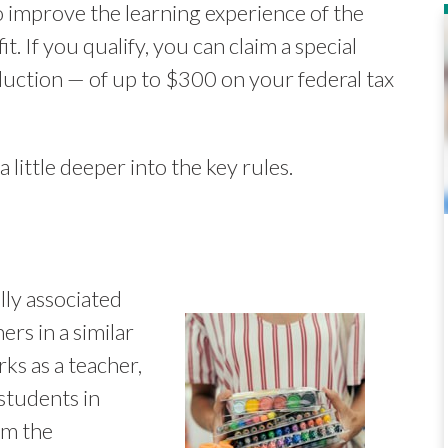
o improve the learning experience of the
t. If you qualify, you can claim a special
uction — of up to $300 on your federal tax
a little deeper into the key rules.
ly associated
ers in a similar
ks as a teacher,
 students in
im the