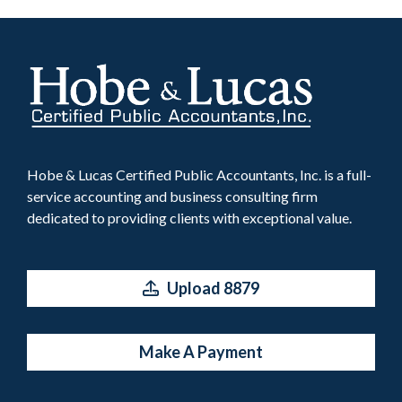
Hobe & Lucas Certified Public Accountants, Inc. is a full-
service accounting and business consulting firm
dedicated to providing clients with exceptional value.
Upload 8879
Make A Payment