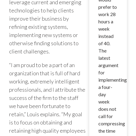
leverage current and emerging
prefer to
technologies to help clients
work 28
improve their business by
hours a
refining existing systems,
week
implementing new systems or
instead
otherwise finding solutions to
of 40.
The
client challenges.
latest
“I am proud to be a part of an
argument
for
organization that is full of hard
implementing
working, extremely intelligent
a four-
professionals, and I attribute the
day
success of the firm to the staff
week
we have been fortunate to
does not
retain,” Louis explains. “My goal
call for
is to focus on obtaining and
compressing
retaining high quality employees
the time