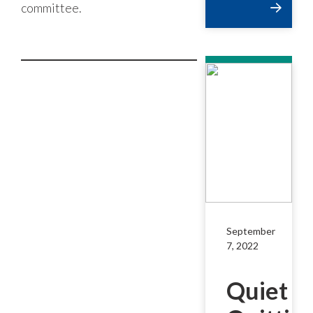
committee.
September
7, 2022
Quiet