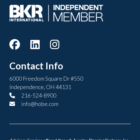
Contact Info
6000 Freedom Square Dr #550
Independence, OH 44131
216-524-8900
info@hobe.com