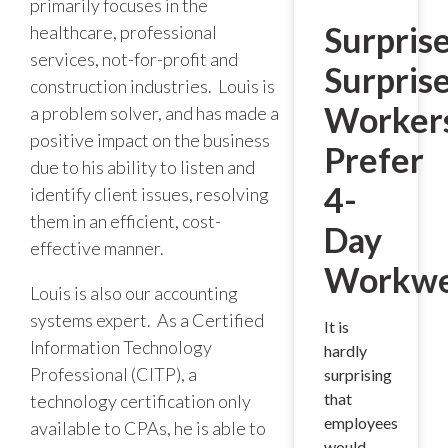
primarily focuses in the
Surprise
healthcare, professional
services, not-for-profit and
Surpris
construction industries. Louis is
Worker
a problem solver, and has made a
positive impact on the business
Prefer
due to his ability to listen and
4-
identify client issues, resolving
them in an efficient, cost-
Day
effective manner.
Workw
Louis is also our accounting
systems expert. As a Certified
It is
Information Technology
hardly
Professional (CITP), a
surprising
that
technology certification only
employees
available to CPAs, he is able to
would