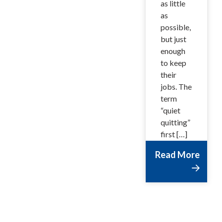
as little
as
possible,
but just
enough
to keep
their
jobs. The
term
“quiet
quitting”
first […]
Read More