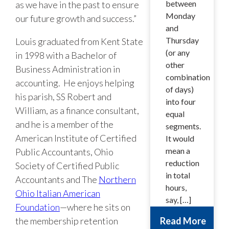
between
as we have in the past to ensure
Monday
our future growth and success.”
and
Thursday
Louis graduated from Kent State
(or any
in 1998 with a Bachelor of
other
Business Administration in
combination
accounting. He enjoys helping
of days)
his parish, SS Robert and
into four
William, as a finance consultant,
equal
and he is a member of the
segments.
American Institute of Certified
It would
mean a
Public Accountants, Ohio
reduction
Society of Certified Public
in total
Accountants and The
Northern
hours,
Ohio Italian American
say, […]
Foundation
—where he sits on
the membership retention
Read More