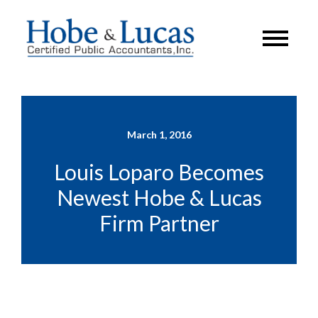
March 1, 2016
Louis Loparo Becomes
Newest Hobe & Lucas
Firm Partner