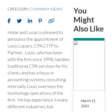
You
CATEGORY:
COMPANY NEWS
Might
Also Like
Hobe and Lucas is pleased to
announce the appointment of
Louis Loparo, CPA.CITP to
Partner. Louis, who has been
with the firm since 1998, handles
traditional CPA services for his
clients and has a focus in
accounting systems consulting.
Internally Louis oversees the
technology operations of the
firm. He has experience in many
March 21,
different industries, but
2023