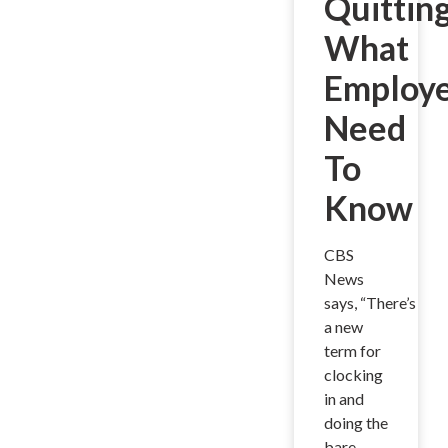
Quitting
What
Employe
Need
To
Know
CBS
News
says, “There’s
a new
term for
clocking
in and
doing the
bare