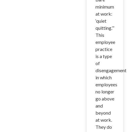
minimum
at work:
‘quiet
quitting.’”
This
employee
practice
is a type
of
disengagement
in which
employees
no longer
go above
and
beyond
at work.
They do