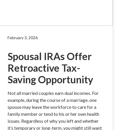
February 3, 2026
Spousal IRAs Offer
Retroactive Tax-
Saving Opportunity
Not all married couples earn dual incomes. For
example, during the course of a marriage, one
spouse may leave the workforce to care for a
family member or tend to his or her own health
issues. Regardless of why you left and whether
it’s temporary or long-term, you might still want