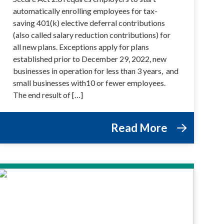
automatically enrolling employees for tax-
saving 401(k) elective deferral contributions
(also called salary reduction contributions) for
all new plans. Exceptions apply for plans
established prior to December 29, 2022, new
businesses in operation for less than 3 years, and
small businesses with10 or fewer employees.
The end result of […]
Read More