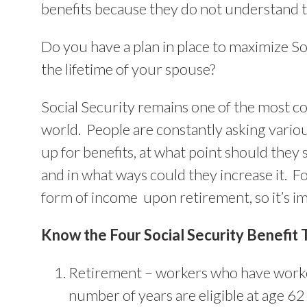
benefits because they do not understand t
Do you have a plan in place to maximize So
the lifetime of your spouse?
Social Security remains one of the most co
world. People are constantly asking vario
up for benefits, at what point should they 
and in what ways could they increase it. Fo
form of income upon retirement, so it’s im
Know the Four Social Security Benefit 
Retirement – workers who have worked
number of years are eligible at age 62 