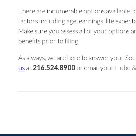
There are innumerable options available to
factors including age, earnings, life expecta
Make sure you assess all of your options
benefits prior to filing.
As always, we are here to answer your Soci
us
at
216.524.8900
or email your Hobe &