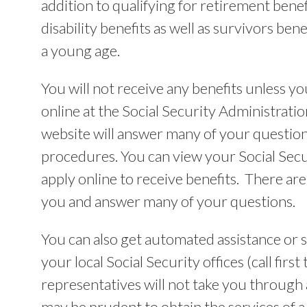
addition to qualifying for retirement benefi
disability benefits as well as survivors ben
a young age.
You will not receive any benefits unless yo
online at the Social Security Administratio
website will answer many of your questio
procedures. You can view your Social Secu
apply online to receive benefits. There are 
you and answer many of your questions.
You can also get automated assistance or s
your local Social Security offices (call fir
representatives will not take you through a
may be prudent to obtain the services of a 