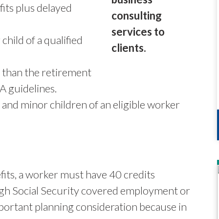
fits plus delayed
hild of a qualified
r than the retirement
A guidelines.
 and minor children of an eligible worker
efits, a worker must have 40 credits
ugh Social Security covered employment or
important planning consideration because in