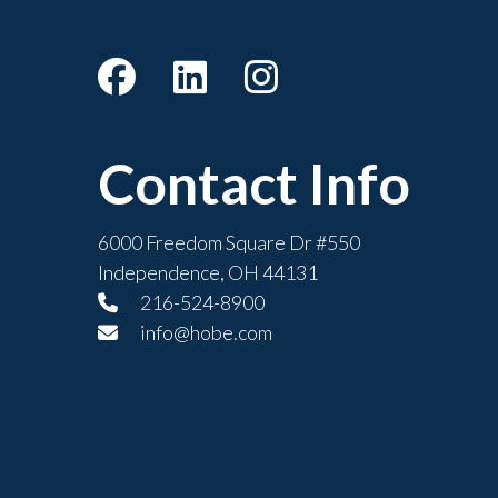
Contact Info
6000 Freedom Square Dr #550
Independence, OH 44131
216-524-8900
info@hobe.com