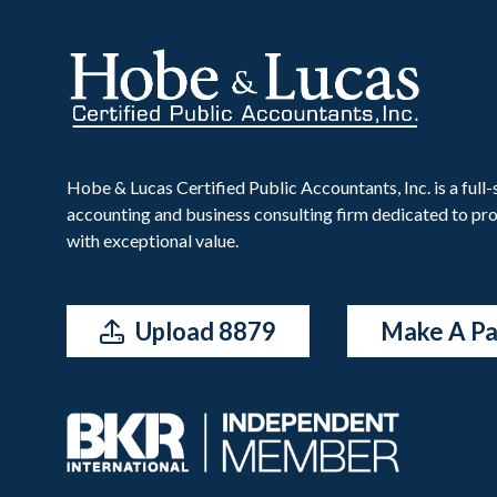
Hobe & Lucas Certified Public Accountants, Inc. is a full-
accounting and business consulting firm dedicated to pro
with exceptional value.
Upload 8879
Make A P