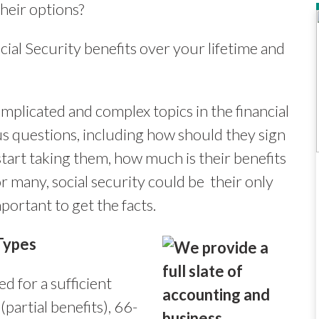
heir options?
cial Security benefits over your lifetime and
mplicated and complex topics in the financial
us questions, including how should they sign
start taking them, how much is their benefits
r many, social security could be their only
portant to get the facts.
Types
 for a sufficient
(partial benefits), 66-