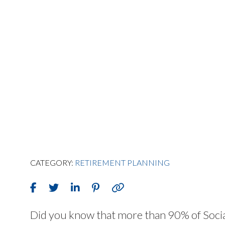
CATEGORY:
RETIREMENT PLANNING
Did you know that more than 90% of Social