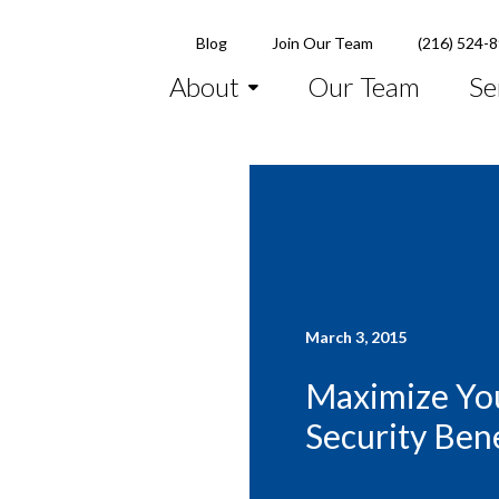
Blog
Join Our Team
(216) 524-
About
Our Team
Se
March 3, 2015
Maximize You
Security Bene