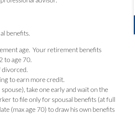
l benefits.
tirement age. Your retirement benefits
2 to age 70.
f divorced.
ing to earn more credit.
d spouse), take one early and wait on the
ker to file only for spousal benefits (at full
 date (max age 70) to draw his own benefits