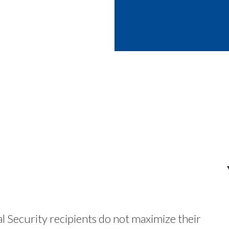
 Security recipients do not maximize their