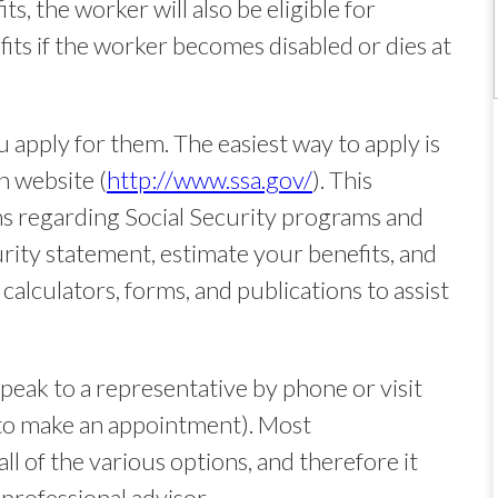
ts, the worker will also be eligible for
efits if the worker becomes disabled or dies at
u apply for them. The easiest way to apply is
n website (
http://www.ssa.gov/
). This
ns regarding Social Security programs and
rity statement, estimate your benefits, and
calculators, forms, and publications to assist
peak to a representative by phone or visit
st to make an appointment). Most
ll of the various options, and therefore it
professional advisor.