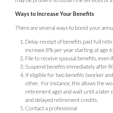
Ways to Increase Your Benefits
There are several ways to boost your annua
Delay receipt of benefits past full re
increase 8% per year starting at age 6
File to receive spousal benefits, even i
Suspend benefits immediately after fil
If eligible for two benefits (worker an
other. For instance, this allows the wor
retirement age) and wait until a later
and delayed retirement credits.
Contact a professional