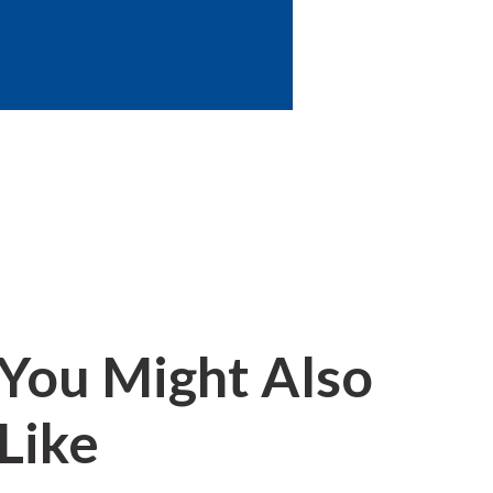
You Might Also
Like