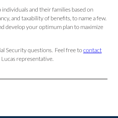
 individuals and their families based on
ncy, and taxability of benefits, to name a few.
 and develop your optimum plan to maximize
al Security questions. Feel free to
contact
 Lucas representative.