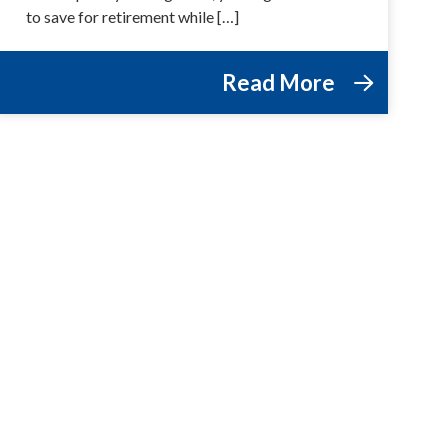
to save for retirement while […]
Read More