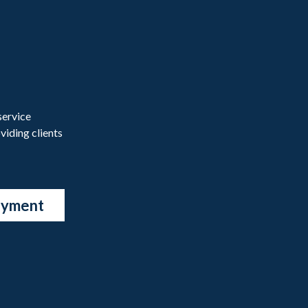
service
viding clients
ayment