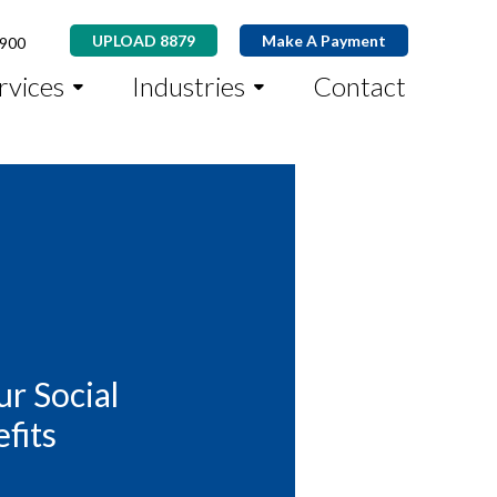
UPLOAD 8879
Make A Payment
8900
rvices
Industries
Contact
r Social
fits