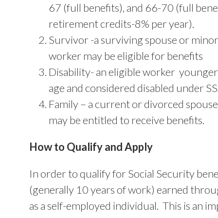
67 (full benefits), and 66-70 (full bene
retirement credits-8% per year).
Survivor -a surviving spouse or minor c
worker may be eligible for benefits
Disability- an eligible worker younge
age and considered disabled under SS
Family – a current or divorced spouse
may be entitled to receive benefits.
How to Qualify and Apply
In order to qualify for Social Security ben
(generally 10 years of work) earned thro
as a self-employed individual. This is an 