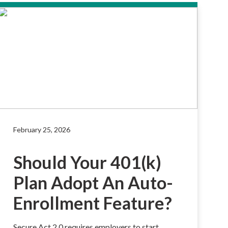
February 25, 2026
Should Your 401(k)
Plan Adopt An Auto-
Enrollment Feature?
Secure Act 2.0 requires employers to start