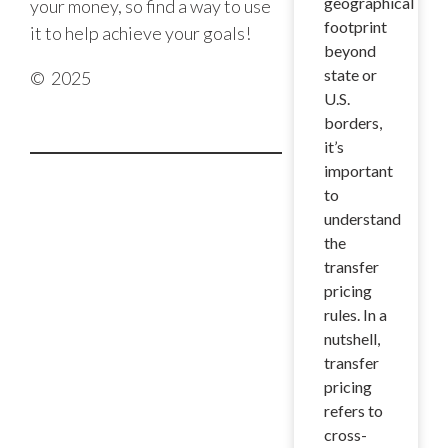
geographical
your money, so find a way to use
footprint
it to help achieve your goals!
beyond
state or
© 2025
U.S.
borders,
it’s
important
to
understand
the
transfer
pricing
rules. In a
nutshell,
transfer
pricing
refers to
cross-