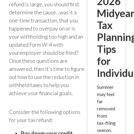
2026
refund is large, you should first
Midyea
determine the cause…was it a
one-time transaction, that you
Tax
happened to overpay on or is
Plannin
your withholding too high and an
updated Form W-4 with
Tips
youremployer should be filed?
for
Once these questions are
answered, then it’s time to figure
Individu
out how to use the reduction in
withheld taxes to help you
Summer
achieve your financial goals.
may feel
far
removed
Consider the following options
from
for your tax refund:
tax-filing
season.
Pay down your credit