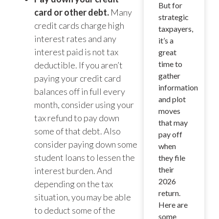
But for
card or other debt.
Many
strategic
credit cards charge high
taxpayers,
interest rates and any
it’s a
interest paid is not tax
great
time to
deductible. If you aren’t
gather
paying your credit card
information
balances off in full every
and plot
month, consider using your
moves
tax refund to pay down
that may
some of that debt. Also
pay off
consider paying down some
when
student loans to lessen the
they file
their
interest burden. And
2026
depending on the tax
return.
situation, you may be able
Here are
to deduct some of the
some