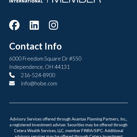
Contact Info
6000 Freedom Square Dr #550
Independence, OH 44131
216-524-8900
info@hobe.com
Advisory Services offered through Avantax Planning Partners, Inc.,
a registered investment adviser. Securities may be offered through
Cetera Wealth Services, LLC, member FINRA/SIPC. Additional
advisory services may be offered through Cetera Investment