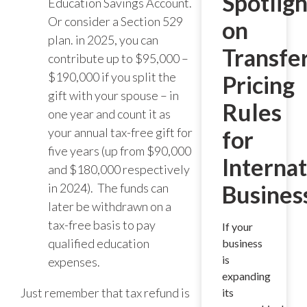
Spotligh
Education Savings Account.
Or consider a Section 529
on
plan. in 2025, you can
Transfe
contribute up to $95,000 –
$190,000 if you split the
Pricing
gift with your spouse – in
Rules
one year and count it as
your annual tax-free gift for
for
five years (up from $90,000
Internat
and $180,000 respectively
in 2024). The funds can
Busines
later be withdrawn on a
tax-free basis to pay
If your
qualified education
business
is
expenses.
expanding
Just remember that tax refund is
its