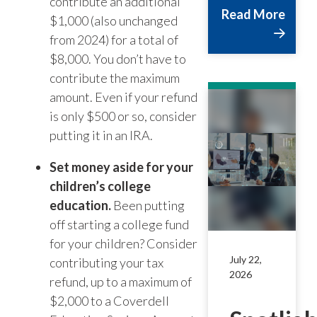
contribute an additional
Read More
$1,000 (also unchanged
from 2024) for a total of
$8,000. You don’t have to
contribute the maximum
amount. Even if your refund
is only $500 or so, consider
putting it in an IRA.
Set money aside for your
children’s college
education.
Been putting
off starting a college fund
for your children? Consider
July 22,
contributing your tax
2026
refund, up to a maximum of
$2,000 to a Coverdell