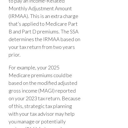
to pay an Income-Related
Monthly Adjustment Amount
(IRMAA). This is an extra charge
that’s applied to Medicare Part
B and Part D premiums. The SSA
determines the IRMAA based on
your tax return from two years
prior.
For example, your 2025
Medicare premiums could be
based on the modified adjusted
gross income (MAGI) reported
on your 2023 tax return. Because
of this, strategic tax planning
with your tax advisor may help
you manage or potentially