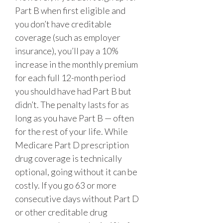
Part B when first eligible and
you don’t have creditable
coverage (such as employer
insurance), you’ll pay a 10%
increase in the monthly premium
for each full 12-month period
you should have had Part B but
didn’t. The penalty lasts for as
long as you have Part B
— often
for the rest of your life. While
Medicare Part D prescription
drug coverage is technically
optional, going without it can be
costly. If you go 63 or more
consecutive days without Part D
or other creditable drug