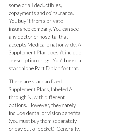
some or all deductibles,
copayments and coinsurance.
You buy it from a private
insurance company. You can see
any doctor or hospital that
accepts Medicare nationwide. A
Supplement Plan doesn’t include
prescription drugs. You’ll need a
standalone Part D plan for that.
There are standardized
Supplement Plans, labeled A
through N, with different
options. However, they rarely
include dental or vision benefits
(you must buy them separately
or pay out of pocket). Generally,