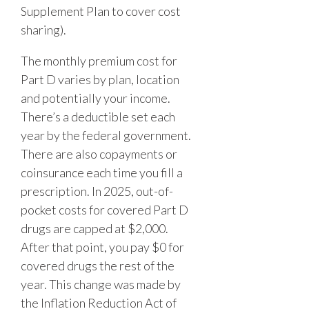
Supplement Plan to cover cost
sharing).
The monthly premium cost for
Part D varies by plan, location
and potentially your income.
There’s a deductible set each
year by the federal government.
There are also copayments or
coinsurance each time you fill a
prescription. In 2025, out-of-
pocket costs for covered Part D
drugs are capped at $2,000.
After that point, you pay $0 for
covered drugs the rest of the
year. This change was made by
the Inflation Reduction Act of