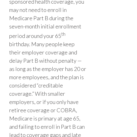
sponsored health coverage, you
may not need to enroll in
Medicare Part B during the
seven-month initial enrollment
th
period around your 65
birthday. Many people keep
their employer coverage and
delay Part B without penalty —
as long as the employer has 20 or
more employees, and the plan is
considered “creditable
coverage.” With smaller
employers, or if you only have
retiree coverage or COBRA,
Medicare is primary at age 65,
and failing to enroll in Part B can
lead to coverage gaps and late