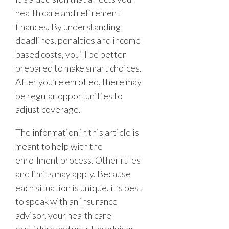
health care and retirement
finances. By understanding
deadlines, penalties and income-
based costs, you’ll be better
prepared to make smart choices.
After you’re enrolled, there may
be regular opportunities to
adjust coverage.
The information in this article is
meant to help with the
enrollment process. Other rules
and limits may apply. Because
each situation is unique, it’s best
to speak with an insurance
advisor, your health care
providers and your tax advisor