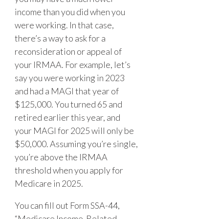
income than you did when you
were working. In that case,
there’s a way to ask for a
reconsideration or appeal of
your IRMAA. For example, let’s
say you were working in 2023
and had a MAGI that year of
$125,000. You turned 65 and
retired earlier this year, and
your MAGI for 2025 will only be
$50,000. Assuming you’re single,
you’re above the IRMAA
threshold when you apply for
Medicare in 2025.
You can fill out Form SSA-44,
“Medicare Income-Related