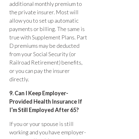
additional monthly premium to
the private insurer. Most will
allow you to set up automatic
payments or billing. The same is
true with Supplement Plans. Part
D premiums may be deducted
from your Social Security (or
Railroad Retirement) benefits,
or you can pay the insurer
directly.
9. Can I Keep Employer-
Provided Health Insurance If
I’m Still Employed After 65?
If you or your spouse is still
working and you have employer-