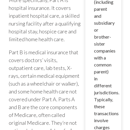
(including
hospital insurance. It covers
parent
inpatient hospital care, a skilled
and
subsidiary
nursing facility after a qualifying
or
hospital stay, hospice care and
brother-
limited home health care.
sister
companies
Part B is medical insurance that
with a
covers doctors’ visits,
common
outpatient care, lab tests, X-
parent)
rays, certain medical equipment
in
(such as a wheelchair or walker),
different
and some home health care not
jurisdictions.
covered under Part A. Parts A
Typically,
these
and B are the core components
transactions
of Medicare, often called
involve
original Medicare. They’re not
charges