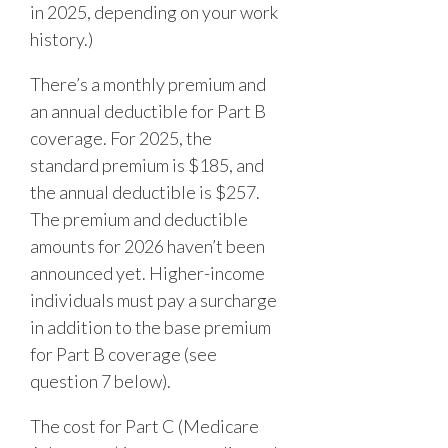
in 2025, depending on your work
history.)
There’s a monthly premium and
an annual deductible for Part B
coverage. For 2025, the
standard premium is $185, and
the annual deductible is $257.
The premium and deductible
amounts for 2026 haven’t been
announced yet. Higher-income
individuals must pay a surcharge
in addition to the base premium
for Part B coverage (see
question 7 below).
The cost for Part C (Medicare