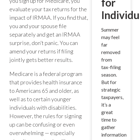
for
you sign up for Medicare, you
evaluate your tax returns for the
Individu
impact of IRMAA. If you find that,
you and your spouse file
Summer
separately and get an IRMAA
may feel
surprise, don’t panic. You can
far
amend your returns if filing
removed
jointly gets better results.
from
tax-filing
Medicare is a federal program
season.
that provides health insurance
But for
strategic
to Americans 65 and older, as
taxpayers,
well as to certain younger
it’s a
individuals with disabilities.
great
However, the rules for signing
time to
up can be confusing or even
gather
overwhelming — especially
information