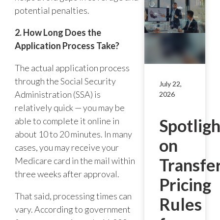
potential penalties.
2. How Long Does the
Application Process Take?
The actual application process
through the Social Security
July 22,
Administration (SSA) is
2026
relatively quick — you may be
able to complete it online in
Spotligh
about 10 to 20 minutes. In many
on
cases, you may receive your
Transfe
Medicare card in the mail within
three weeks after approval.
Pricing
That said, processing times can
Rules
vary. According to government