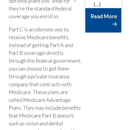
optional plans you “shop for” —
[…]
they’re the standard federal
coverage you enroll in.
Read More
Part C is an
alternate way
to
receive Medicare benefits.
Instead of getting Part A and
Part B coverage directly
through the federal government,
you can choose to get them
through a private insurance
company that contracts with
Medicare. These plans are
called Medicare Advantage
Plans. They may include benefits
that Medicare Part B doesn’t,
such as vision and dental