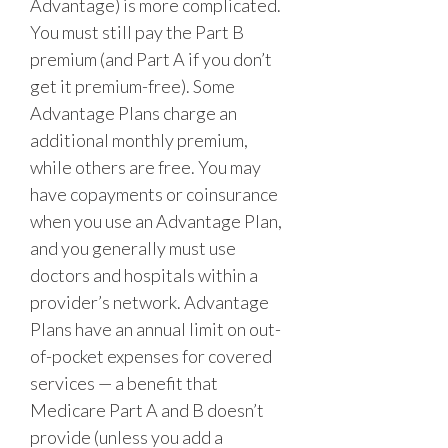
Advantage) is more complicated.
You must still pay the Part B
premium (and Part A if you don’t
get it premium-free). Some
Advantage Plans charge an
additional monthly premium,
while others are free. You may
have copayments or coinsurance
when you use an Advantage Plan,
and you generally must use
doctors and hospitals within a
provider’s network. Advantage
Plans have an annual limit on out-
of-pocket expenses for covered
services — a benefit that
Medicare Part A and B doesn’t
provide (unless you add a