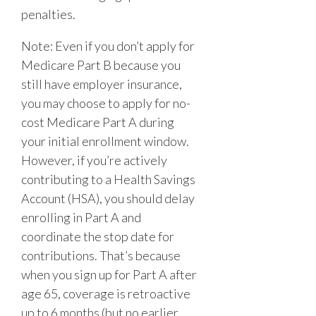
penalties.
Note: Even if you don’t apply for
Medicare Part B because you
still have employer insurance,
you may choose to apply for no-
cost Medicare Part A during
your initial enrollment window.
However, if you’re actively
contributing to a Health Savings
Account (HSA), you should delay
enrolling in Part A and
coordinate the stop date for
contributions. That’s because
when you sign up for Part A after
age 65, coverage is retroactive
up to 6 months
(but no earlier