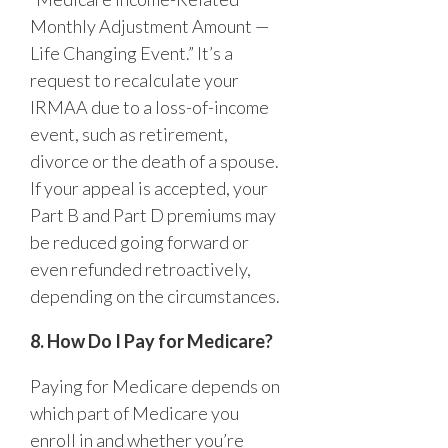
Monthly Adjustment Amount —
Life Changing Event.” It’s a
request to recalculate your
IRMAA due to a loss-of-income
event, such as retirement,
divorce or the death of a spouse.
If your appeal is accepted, your
Part B and Part D premiums may
be reduced going forward or
even refunded retroactively,
depending on the circumstances.
8. How Do I Pay for Medicare?
Paying for Medicare depends on
which part of Medicare you
enroll in and whether you’re