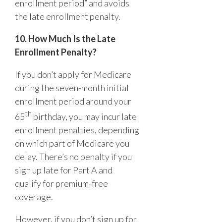
enrollment period” and avoids
the late enrollment penalty.
10. How Much Is the Late
Enrollment Penalty?
If you don’t apply for Medicare
during the seven-month initial
enrollment period around your
th
65
birthday, you may incur late
enrollment penalties, depending
on which part of Medicare you
delay. There’s no penalty if you
sign up late for Part A and
qualify for premium-free
coverage.
However, if you don’t sign up for