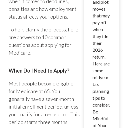
when it comes to deadlines,
and plot
penalties and how employment
moves
that may
status affects your options.
pay off
To help clarify the process, here
when
they file
are answers to 10 common
their
questions about applying for
2026
Medicare.
return.
Here are
When Do I Need to Apply?
some
midyear
Most people become eligible
tax
for Medicare at 65. You
planning
tips to
generally have a seven-month
consider.
initial enrollment period, unless
Be
you qualify for an exception. This
Mindful
period starts three months
of Your