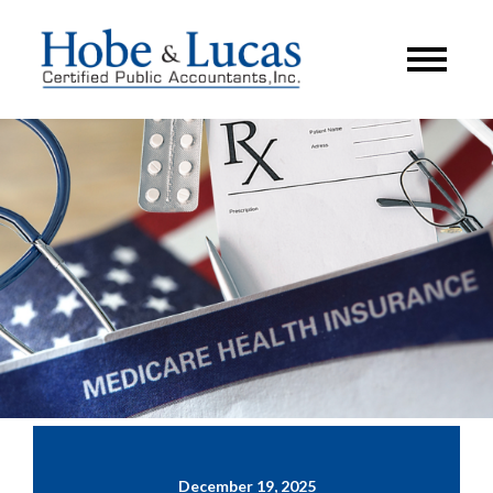
December 19, 2025