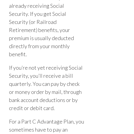
already receiving Social
Security. If you get Social
Security (or Railroad
Retirement) benefits, your
premium is usually deducted
directly from your monthly
benefit.
If you’re not yet receiving Social
Security, you’ll receive a bill
quarterly. You can pay by check
or money order by mail, through
bank account deductions or by
credit or debit card.
For a Part C Advantage Plan, you
sometimes have to pay an