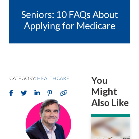
Seniors: 10 FAQs About
Applying for Medicare
You
CATEGORY:
HEALTHCARE
Might
Also Like