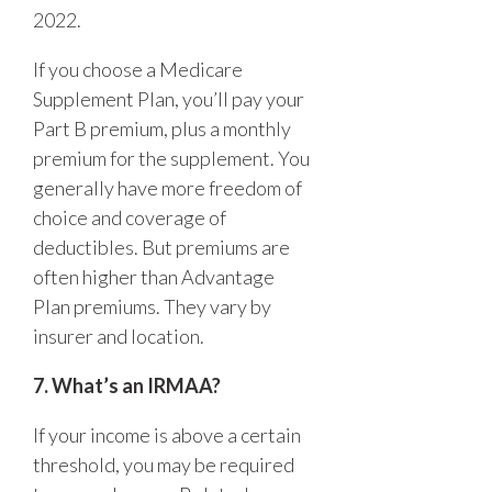
2022.
If you choose a Medicare
Supplement Plan, you’ll pay your
Part B premium, plus a monthly
premium for the supplement. You
generally have more freedom of
choice and coverage of
deductibles. But premiums are
often higher than Advantage
Plan premiums. They vary by
insurer and location.
7. What’s an IRMAA?
If your income is above a certain
threshold, you may be required