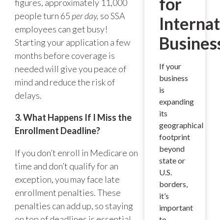
for
figures, approximately 11,000
people turn 65
per day,
so SSA
Internat
employees can get busy!
Busines
Starting your application a few
months before coverage is
If your
needed will give you peace of
business
mind and reduce the risk of
is
delays.
expanding
its
3. What Happens If I Miss the
geographical
Enrollment Deadline?
footprint
beyond
If you don’t enroll in Medicare on
state or
time and don’t qualify for an
U.S.
exception, you may face late
borders,
enrollment penalties. These
it’s
penalties can add up, so staying
important
on top of deadlines is essential.
to