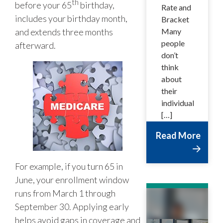
th
before your 65
birthday,
Rate and
includes your birthday month,
Bracket
and extends three months
Many
people
afterward.
don’t
think
about
their
individual
[…]
Read More
For example, if you turn 65 in
June, your enrollment window
runs from March 1 through
September 30. Applying early
helps avoid gaps in coverage and