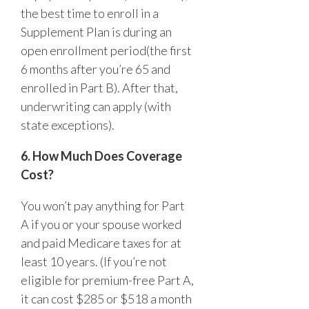
the best time to enroll in a
Supplement Plan is during an
open enrollment period(the first
6 months after you’re 65 and
enrolled in Part B). After that,
underwriting can apply (with
state exceptions).
6. How Much Does Coverage
Cost?
You won’t pay anything for Part
A if you or your spouse worked
and paid Medicare taxes for at
least 10 years. (If you’re not
eligible for premium-free Part A,
it can cost $285 or $518 a month