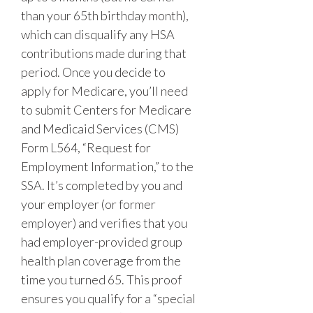
than your 65th birthday month),
which can disqualify any HSA
contributions made during that
period. Once you decide to
apply for Medicare, you’ll need
to submit Centers for Medicare
and Medicaid Services (CMS)
Form L564, “Request for
Employment Information,” to the
SSA. It’s completed by you and
your employer (or former
employer) and verifies that you
had employer-provided group
health plan coverage from the
time you turned 65. This proof
ensures you qualify for a “special