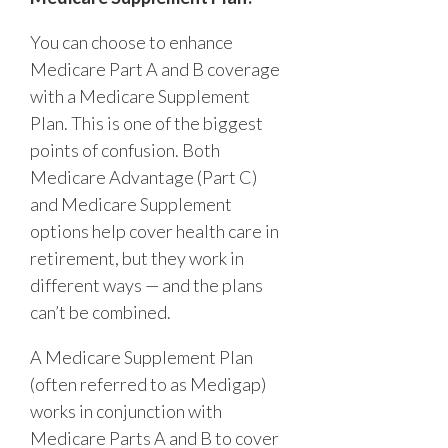
You can choose to enhance
Medicare Part A and B coverage
with a Medicare Supplement
Plan. This is one of the biggest
points of confusion. Both
Medicare Advantage (Part C)
and Medicare Supplement
options help cover health care in
retirement, but they work in
different ways — and the plans
can’t be combined.
A Medicare Supplement Plan
(often referred to as Medigap)
works in conjunction with
Medicare Parts A and B to cover