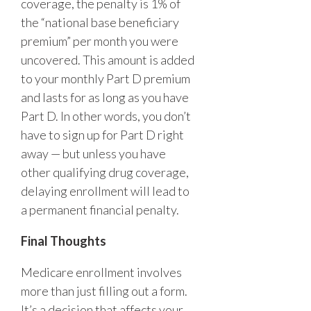
coverage, the penalty is 1% of
the “national base beneficiary
premium” per month you were
uncovered. This amount is added
to your monthly Part D premium
and lasts for as long as you have
Part D. In other words, you don’t
have to sign up for Part D right
away — but unless you have
other qualifying drug coverage,
delaying enrollment will lead to
a permanent financial penalty.
Final Thoughts
Medicare enrollment involves
more than just filling out a form.
It’s a decision that affects your