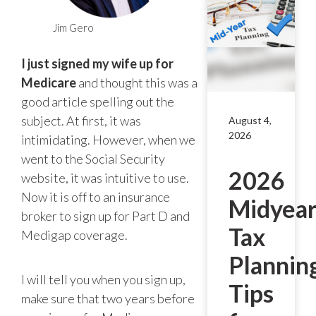
Jim Gero
I just signed my wife up for
Medicare
and thought this was a
good article spelling out the
subject. At first, it was
August 4,
2026
intimidating. However, when we
went to the Social Security
2026
website, it was intuitive to use.
Now it is off to an insurance
Midyea
broker to sign up for Part D and
Tax
Medigap coverage.
Plannin
I will tell you when you sign up,
Tips
make sure that two years before