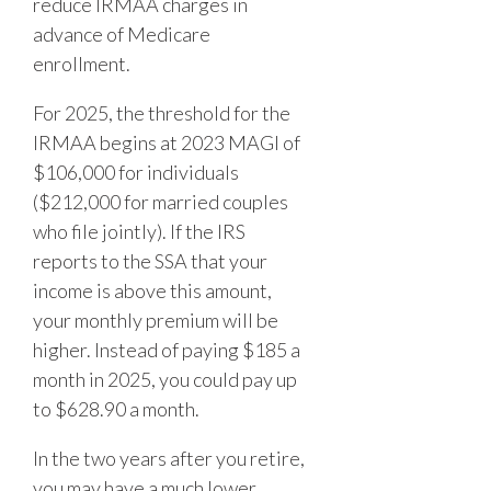
reduce IRMAA charges in
advance of Medicare
enrollment.
For 2025, the threshold for the
IRMAA begins at 2023 MAGI of
$106,000 for individuals
($212,000 for married couples
who file jointly). If the IRS
reports to the SSA that your
income is above this amount,
your monthly premium will be
higher. Instead of paying $185 a
month in 2025, you could pay up
to $628.90 a month.
In the two years after you retire,
you may have a much lower