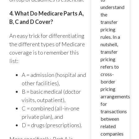
understand
4. What Do Medicare Parts A,
the
B, C and D Cover?
transfer
pricing
An easy trick for differentiating
rules. In a
the different types of Medicare
nutshell,
transfer
coverage is to remember this
pricing
list:
refers to
cross-
A = admission (hospital and
border
other facilities),
pricing
B = basic medical (doctor
arrangements
visits, outpatient),
for
C = combined (all-in-one
transactions
private plan), and
between
D = drugs (prescriptions).
related
companies
More specifically, Part A is