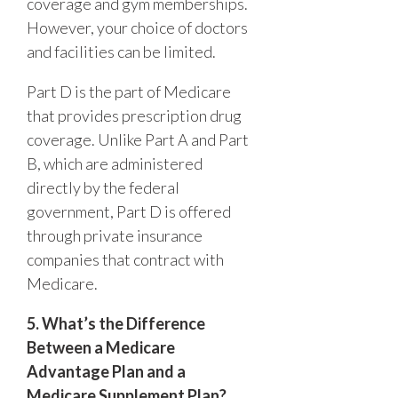
coverage and gym memberships.
However, your choice of doctors
and facilities can be limited.
Part D is the part of Medicare
that provides prescription drug
coverage. Unlike Part A and Part
B, which are administered
directly by the federal
government, Part D is offered
through private insurance
companies that contract with
Medicare.
5. What’s the Difference
Between a Medicare
Advantage Plan and a
Medicare Supplement Plan?