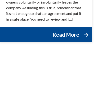
owners voluntarily or involuntarily leaves the
company. Assuming this is true, remember that
it’s not enough to draft an agreement and put it
in a safe place. You need to review and […]
Read More