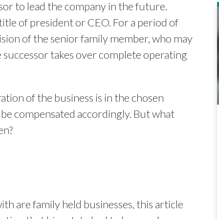
sor to lead the company in the future.
title of president or CEO. For a period of
vision of the senior family member, who may
e successor takes over complete operating
ation of the business is in the chosen
ill be compensated accordingly. But what
en?
ith are family held businesses, this article