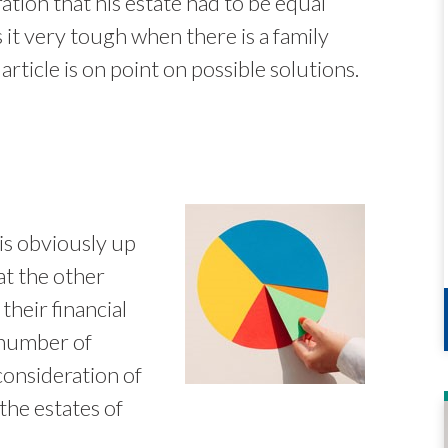
tion that his estate had to be equal
t very tough when there is a family
article is on point on possible solutions.
is obviously up
at the other
their financial
A number of
consideration of
the estates of