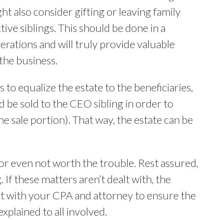
ht also consider gifting or leaving family
tive siblings. This should be done in a
rations and will truly provide valuable
 the business.
s to equalize the estate to the beneficiaries,
ld be sold to the CEO sibling in order to
e sale portion). That way, the estate can be
or even not worth the trouble. Rest assured,
. If these matters aren’t dealt with, the
t with your CPA and attorney to ensure the
xplained to all involved.