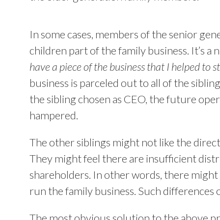
In some cases, members of the senior gene
children part of the family business. It’s a 
have a piece of the business that I helped to st
business is parceled out to all of the siblin
the sibling chosen as CEO, the future oper
hampered.
The other siblings might not like the direc
They might feel there are insufficient distr
shareholders. In other words, there might 
run the family business. Such differences 
The most obvious solution to the above pro