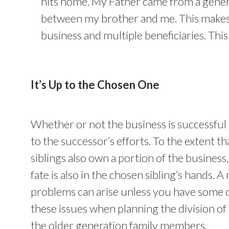
hits home. My Father came from a genera
between my brother and me. This makes i
business and multiple beneficiaries. This 
It’s Up to the Chosen One
Whether or not the business is successful 
to the successor’s efforts. To the extent th
siblings also own a portion of the business, 
fate is also in the chosen sibling’s hands. 
problems can arise unless you have some 
these issues when planning the division of 
the older generation family members.