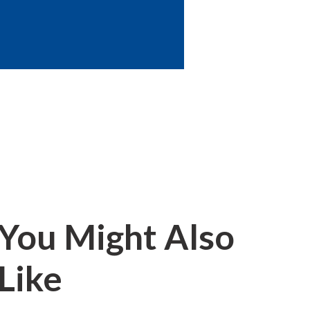
You Might Also
Like