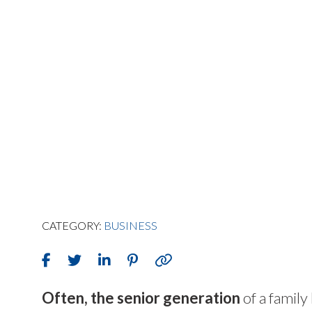
CATEGORY:
BUSINESS
O
ften, the senior generation
of a family