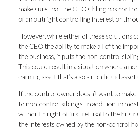
make sure that the CEO sibling has contro
of an outright controlling interest or thro
However, while either of these solutions c
the CEO the ability to make all of the imp
the business, it puts the non-control sibli
This could result in a situation where a no
earning asset that’s also a non-liquid asset 
If the control owner doesn’t want to make d
to non-control siblings. In addition, in mo
without a right of first refusal to the bus
the interests owned by the non-control hold