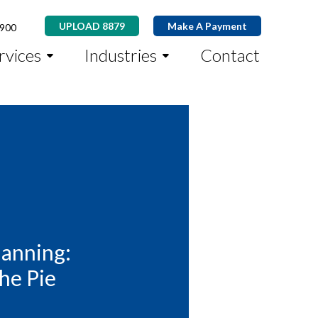
UPLOAD 8879
Make A Payment
8900
rvices
Industries
Contact
lanning:
the Pie