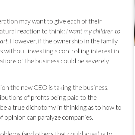
ration may want to give each of their
natural reaction to think:
I want my children to
art.
However, if the ownership in the family
gs without investing a controlling interest in
ations of the business could be severely
tion the new CEO is taking the business.
ibutions of profits being paid to the
be a true dichotomy in thinking as to how to
of opinion can paralyze companies.
blems (and others that could arise) is to