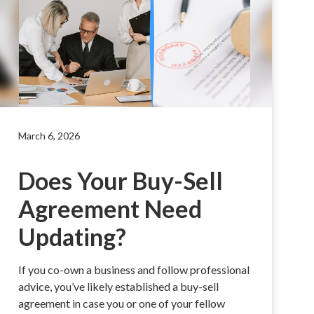
March 6, 2026
Does Your Buy-Sell
Agreement Need
Updating?
If you co-own a business and follow professional
advice, you’ve likely established a buy-sell
agreement in case you or one of your fellow