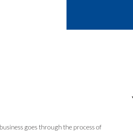
 business goes through the process of