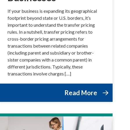
If your business is expanding its geographical
footprint beyond state or U.S. borders, it’s
important to understand the transfer pricing
rules. In a nutshell, transfer pricing refers to
cross-border pricing arrangements for
transactions between related companies
(including parent and subsidiary or brother-
sister companies with a common parent) in
different jurisdictions. Typically, these
transactions involve charges […]
Read More