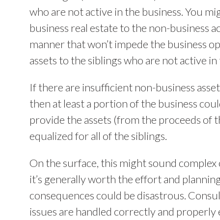
who are not active in the business. You mig
business real estate to the non-business ac
manner that won’t impede the business ope
assets to the siblings who are not active in
If there are insufficient non-business asset
then at least a portion of the business cou
provide the assets (from the proceeds of th
equalized for all of the siblings.
On the surface, this might sound complex 
it’s generally worth the effort and planning
consequences could be disastrous. Consul
issues are handled correctly and properly e