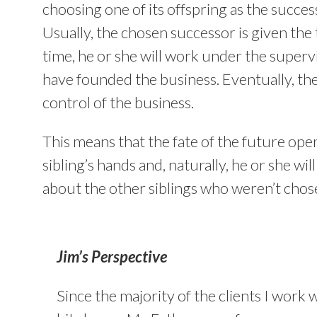
choosing one of its offspring as the succes
Usually, the chosen successor is given the 
time, he or she will work under the super
have founded the business. Eventually, th
control of the business.
This means that the fate of the future oper
sibling’s hands and, naturally, he or she w
about the other siblings who weren’t chos
Jim’s Perspective
Since the majority of the clients I work w