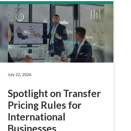
July 22, 2026
Spotlight on Transfer
Pricing Rules for
International
Businesses