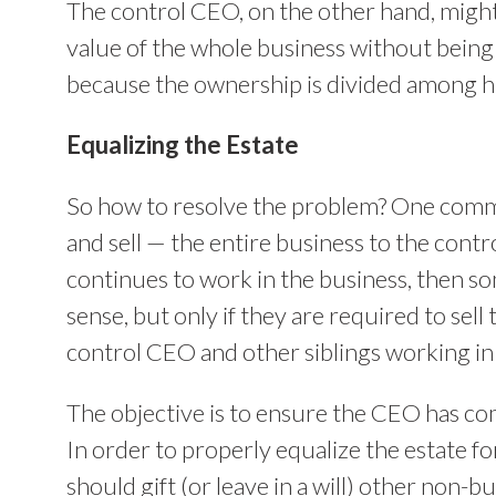
The control CEO, on the other hand, might f
value of the whole business without being a
because the ownership is divided among him
Equalizing the Estate
So how to resolve the problem? One common
and sell — the entire business to the contr
continues to work in the business, then 
sense, but only if they are required to sell
control CEO and other siblings working in
The objective is to ensure the CEO has com
In order to properly equalize the estate for
should gift (or leave in a will) other non-bu