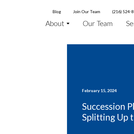
Blog
Join Our Team
(216) 524-
About
Our Team
Se
February 15, 2024
Succession P
Splitting Up 