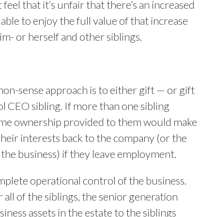
eel that it’s unfair that there’s an increased
ble to enjoy the full value of that increase
- or herself and other siblings.
-sense approach is to either gift — or gift
ol CEO sibling. If more than one sibling
some ownership provided to them would make
 their interests back to the company (or the
 the business) if they leave employment.
plete operational control of the business.
 all of the siblings, the senior generation
siness assets in the estate to the siblings