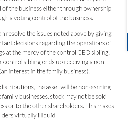
l of the business either through ownership
ugh a voting control of the business.
an resolve the issues noted above by giving
ortant decisions regarding the operations of
ngs at the mercy of the control CEO sibling.
n-control sibling ends up receiving a non-
(an interest in the family business).
istributions, the asset will be non-earning
st family businesses, stock may not be sold
iness or to the other shareholders. This makes
ers virtually illiquid.