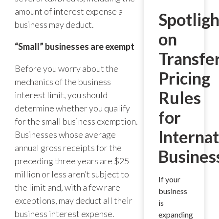
amount of interest expense a
Spotligh
business may deduct.
on
“Small” businesses are exempt
Transfe
Before you worry about the
Pricing
mechanics of the business
Rules
interest limit, you should
determine whether you qualify
for
for the small business exemption.
Internat
Businesses whose average
annual gross receipts for the
Busines
preceding three years are $25
million or less aren’t subject to
If your
the limit and, with a few rare
business
exceptions, may deduct all their
is
business interest expense.
expanding