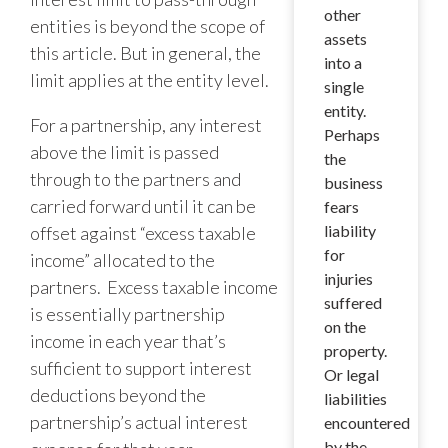
other
entities is beyond the scope of
assets
this article. But in general, the
into a
limit applies at the entity level.
single
entity.
For a partnership, any interest
Perhaps
above the limit is passed
the
through to the partners and
business
carried forward until it can be
fears
liability
offset against “excess taxable
for
income” allocated to the
injuries
partners. Excess taxable income
suffered
is essentially partnership
on the
income in each year that’s
property.
sufficient to support interest
Or legal
deductions beyond the
liabilities
partnership’s actual interest
encountered
by the