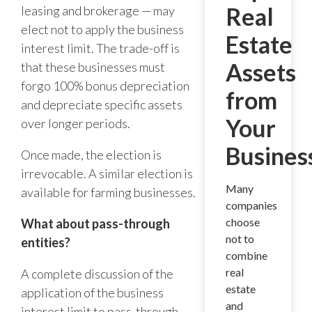
Real
leasing and brokerage — may
elect not to apply the business
Estate
interest limit. The trade-off is
Assets
that these businesses must
forgo 100% bonus depreciation
from
and depreciate specific assets
Your
over longer periods.
Busines
Once made, the election is
irrevocable. A similar election is
Many
available for farming businesses.
companies
choose
What about pass-through
not to
entities?
combine
real
A complete discussion of the
estate
application of the business
and
interest limit to pass-through