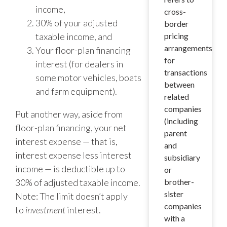
income,
cross-
30% of your adjusted
border
taxable income, and
pricing
arrangements
Your floor-plan financing
for
interest (for dealers in
transactions
some motor vehicles, boats
between
and farm equipment).
related
companies
Put another way, aside from
(including
floor-plan financing, your net
parent
interest expense — that is,
and
interest expense less interest
subsidiary
income — is deductible up to
or
30% of adjusted taxable income.
brother-
sister
Note: The limit doesn’t apply
companies
to
investment
interest.
with a