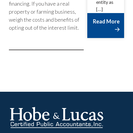
entity as
financing. If you have a real
[…]
property or farming business,
weigh the costs and benefits of
Read More
opting out of the interest limit.