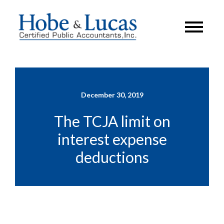
December 30, 2019
The TCJA limit on
interest expense
deductions