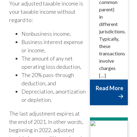
common
Your adjusted taxable income is
parent)
your taxable income without
in
regard to:
different
jurisdictions.
Nonbusiness income,
Typically,
Business interest expense
these
or income,
transactions
The amount of any net
involve
operating loss deduction,
charges
The 20% pass-through
[…]
deduction, and
Read More
Depreciation, amortization
or depletion.
The last adjustment expires at
the end of 2021. In other words,
beginning in 2022, adjusted