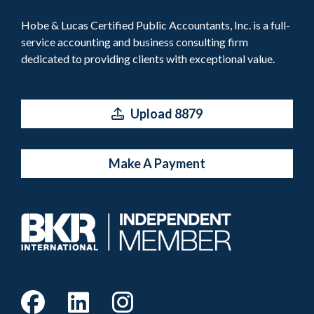
Hobe & Lucas Certified Public Accountants, Inc. is a full-
service accounting and business consulting firm
dedicated to providing clients with exceptional value.
Upload 8879
Make A Payment