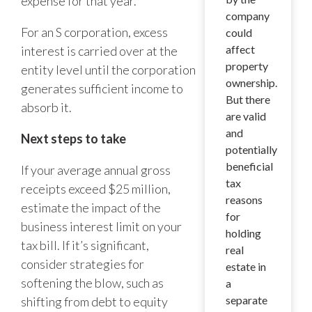
expense for that year.
company
For an S corporation, excess
could
affect
interest is carried over at the
property
entity level until the corporation
ownership.
generates sufficient income to
But there
absorb it.
are valid
and
Next steps to take
potentially
beneficial
If your average annual gross
tax
receipts exceed $25 million,
reasons
estimate the impact of the
for
business interest limit on your
holding
tax bill. If it’s significant,
real
consider strategies for
estate in
softening the blow, such as
a
separate
shifting from debt to equity