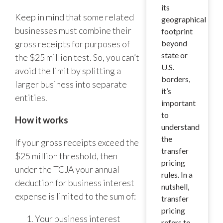
its
Keep in mind that some related
geographical
businesses must combine their
footprint
gross receipts for purposes of
beyond
state or
the $25 million test. So, you can’t
U.S.
avoid the limit by splitting a
borders,
larger business into separate
it’s
entities.
important
to
How it works
understand
the
If your gross receipts exceed the
transfer
$25 million threshold, then
pricing
under the TCJA your annual
rules. In a
deduction for business interest
nutshell,
expense is limited to the sum of:
transfer
pricing
Your business interest
refers to