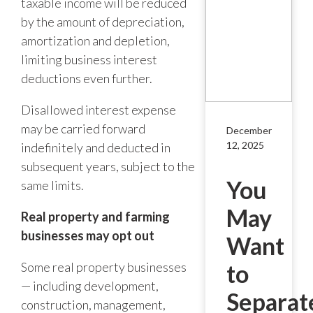
taxable income will be reduced
by the amount of depreciation,
amortization and depletion,
limiting business interest
deductions even further.
Disallowed interest expense
may be carried forward
December
12, 2025
indefinitely and deducted in
subsequent years, subject to the
You
same limits.
May
Real property and farming
businesses may opt out
Want
Some real property businesses
to
— including development,
Separat
construction, management,