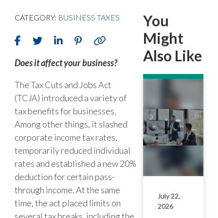
You
CATEGORY:
BUSINESS TAXES
Might
Also Like
Does it affect your business?
The Tax Cuts and Jobs Act
(TCJA) introduced a variety of
tax benefits for businesses.
Among other things, it slashed
corporate income tax rates,
temporarily reduced individual
rates and established a new 20%
deduction for certain pass-
through income. At the same
July 22,
time, the act placed limits on
2026
several tax breaks, including the