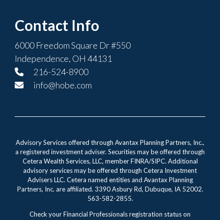
Contact Info
6000 Freedom Square Dr #550
Independence, OH 44131
216-524-8900
info@hobe.com
Advisory Services offered through Avantax Planning Partners, Inc.,
a registered investment adviser. Securities may be offered through
Cetera Wealth Services, LLC, member FINRA/SIPC. Additional
advisory services may be offered through Cetera Investment
Advisers LLC. Cetera named entities and Avantax Planning
Partners, Inc. are affiliated. 3390 Asbury Rd, Dubuque, IA 52002.
563-582-2855.
Check your Financial Professionals registration status on