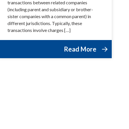
transactions between related companies
(including parent and subsidiary or brother-
sister companies with a common parent) in
different jurisdictions. Typically, these
transactions involve charges […]
Read More