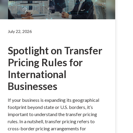
July 22, 2026
Spotlight on Transfer
Pricing Rules for
International
Businesses
If your business is expanding its geographical
footprint beyond state or U.S. borders, it’s
important to understand the transfer pricing
rules. In a nutshell, transfer pricing refers to
cross-border pricing arrangements for