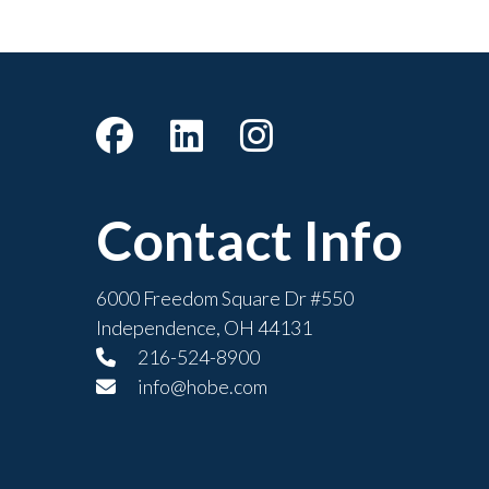
Contact Info
6000 Freedom Square Dr #550
Independence, OH 44131
216-524-8900
info@hobe.com