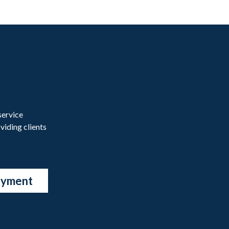
service
viding clients
ayment