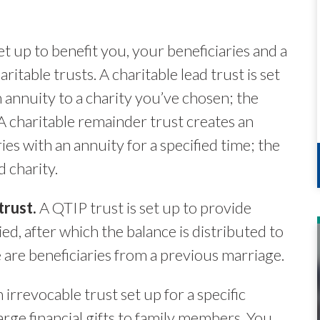
et up to benefit you, your beneficiaries and a
ritable trusts. A charitable lead trust is set
 annuity to a charity you’ve chosen; the
 A charitable remainder trust creates an
es with an annuity for a specified time; the
 charity.
trust.
A QTIP trust is set up to provide
ed, after which the balance is distributed to
e are beneficiaries from a previous marriage.
n irrevocable trust set up for a specific
arge financial gifts to family members. You