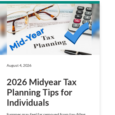
August 4, 2026
2026 Midyear Tax
Planning Tips for
Individuals
Summer may feel far removed from tax-filing