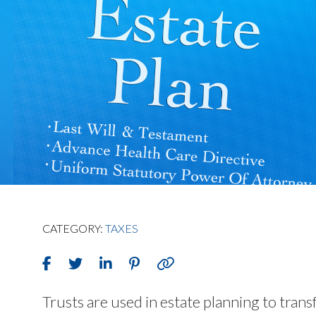
CATEGORY:
TAXES
Trusts are used in estate planning to trans