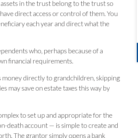
assets in the trust belong to the trust so
 have direct access or control of them. You
neficiary each year and direct what the
 dependents who, perhaps because of a
own financial requirements.
s money directly to grandchildren, skipping
es may save on estate taxes this way by
mplex to set up and appropriate for the
-on-death account — is simple to create and
orth. The grantor simply opens a bank