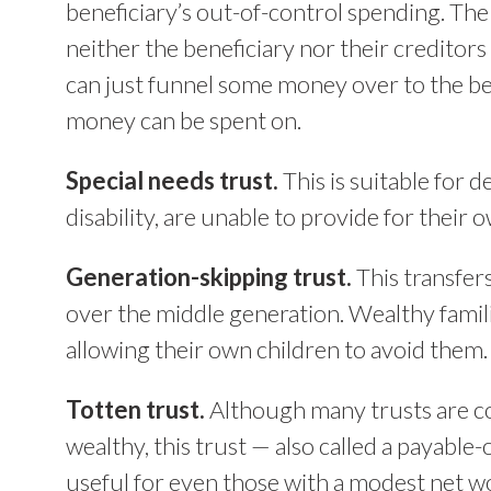
beneficiary’s out-of-control spending. The 
neither the beneficiary nor their creditors
can just funnel some money over to the be
money can be spent on.
Special needs trust.
This is suitable for
disability, are unable to provide for their 
Generation-skipping trust.
This transfer
over the middle generation. Wealthy famili
allowing their own children to avoid them.
Totten trust.
Although many trusts are co
wealthy, this trust — also called a payable
useful for even those with a modest net w