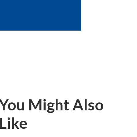
You Might Also
Like