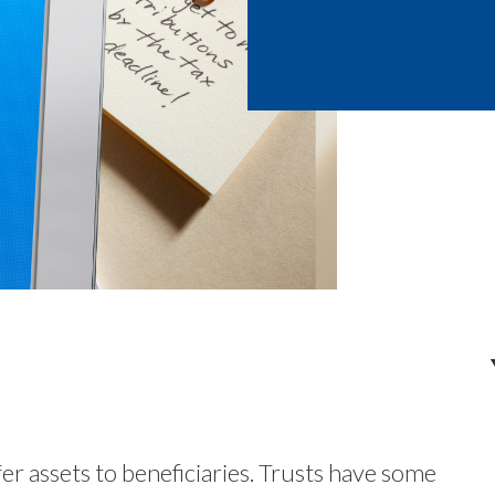
fer assets to beneficiaries. Trusts have some