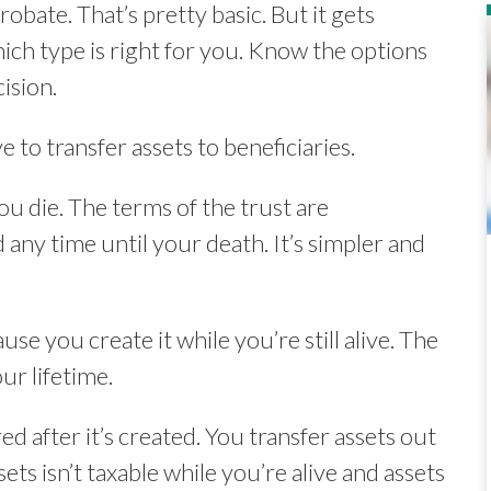
obate. That’s pretty basic. But it gets
ich type is right for you. Know the options
ision.
e to transfer assets to beneficiaries.
you die. The terms of the trust are
 any time until your death. It’s simpler and
ause you create it while you’re still alive. The
ur lifetime.
red after it’s created. You transfer assets out
ets isn’t taxable while you’re alive and assets