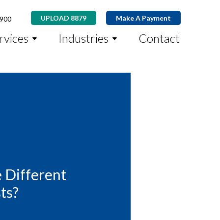
UPLOAD 8879
Make A Payment
8900
rvices
Industries
Contact
 Different
ts?