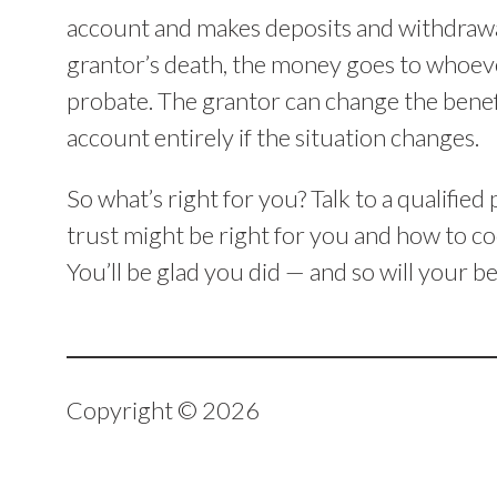
account and makes deposits and withdrawal
grantor’s death, the money goes to whoever 
probate. The grantor can change the benefi
account entirely if the situation changes.
So what’s right for you? Talk to a qualifie
trust might be right for you and how to coo
You’ll be glad you did — and so will your be
Copyright © 2026