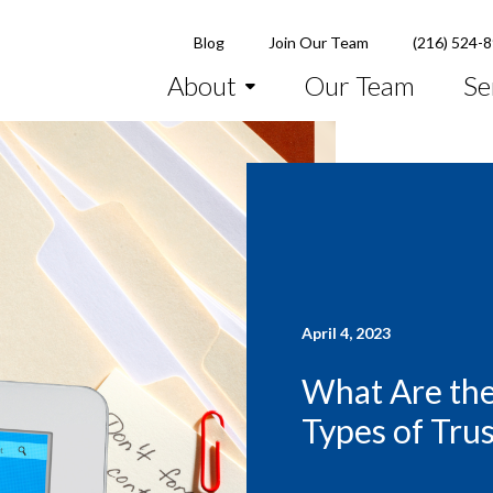
Blog
Join Our Team
(216) 524-
About
Our Team
Se
April 4, 2023
What Are the
Types of Trus