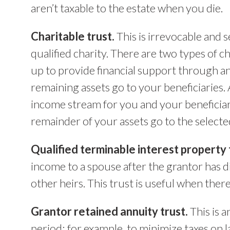
aren’t taxable to the estate when you die.
Charitable trust.
This is irrevocable and s
qualified charity. There are two types of cha
up to provide financial support through an
remaining assets go to your beneficiaries.
income stream for you and your beneficiari
remainder of your assets go to the selected
Qualified terminable interest property 
income to a spouse after the grantor has di
other heirs. This trust is useful when ther
Grantor retained annuity trust.
This is a
period; for example, to minimize taxes on l