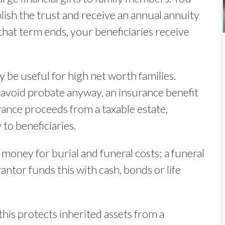
lish the trust and receive an annual annuity
at term ends, your beneficiaries receive
 be useful for high net worth families.
 avoid probate anyway, an insurance benefit
rance proceeds from a taxable estate,
to beneficiaries.
e money for burial and funeral costs; a funeral
antor funds this with cash, bonds or life
his protects inherited assets from a