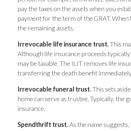
pay the taxes on the assets when you estab
payment for the term of the GRAT. When th
the remaining assets.
Irrevocable life insurance trust.
This may
Although life insurance proceeds typically
may be taxable. The ILIT removes life insu
transferring the death benefit immediately 
Irrevocable funeral trust.
This sets asid
home can serve as trustee. Typically, the gr
insurance.
Spendthrift trust.
As the name suggests, t