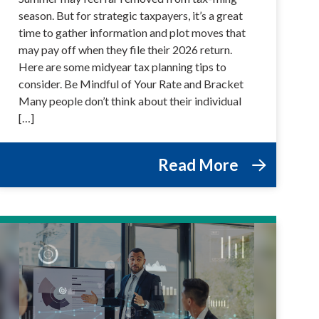
season. But for strategic taxpayers, it’s a great
time to gather information and plot moves that
may pay off when they file their 2026 return.
Here are some midyear tax planning tips to
consider. Be Mindful of Your Rate and Bracket
Many people don’t think about their individual
[…]
Read More