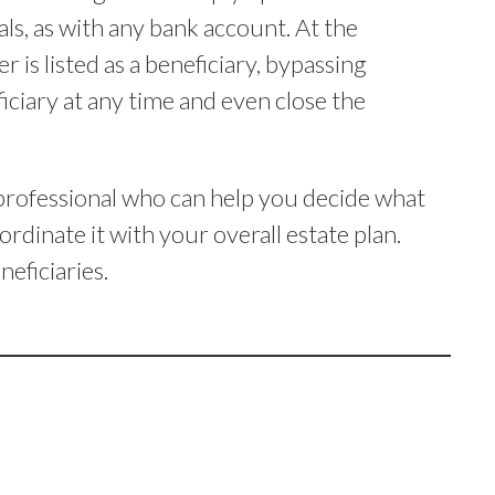
s, as with any bank account. At the
is listed as a beneficiary, bypassing
ciary at any time and even close the
d professional who can help you decide what
rdinate it with your overall estate plan.
neficiaries.