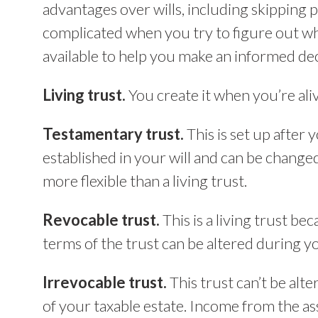
advantages over wills, including skipping pr
complicated when you try to figure out wh
available to help you make an informed dec
Living trust.
You create it when you’re aliv
Testamentary trust.
This is set up after 
established in your will and can be changed
more flexible than a living trust.
Revocable trust.
This is a living trust bec
terms of the trust can be altered during yo
Irrevocable trust.
This trust can’t be alte
of your taxable estate. Income from the ass