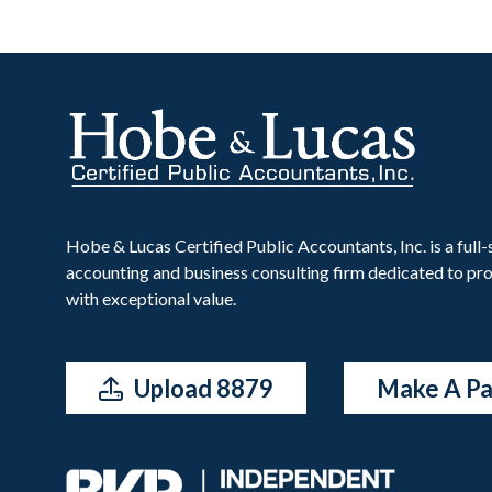
Hobe & Lucas Certified Public Accountants, Inc. is a full-
accounting and business consulting firm dedicated to pro
with exceptional value.
Upload 8879
Make A P