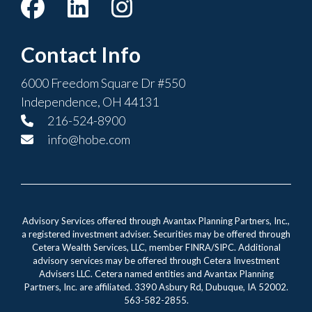
Contact Info
6000 Freedom Square Dr #550
Independence, OH 44131
216-524-8900
info@hobe.com
Advisory Services offered through Avantax Planning Partners, Inc.,
a registered investment adviser. Securities may be offered through
Cetera Wealth Services, LLC, member FINRA/SIPC. Additional
advisory services may be offered through Cetera Investment
Advisers LLC. Cetera named entities and Avantax Planning
Partners, Inc. are affiliated. 3390 Asbury Rd, Dubuque, IA 52002.
563-582-2855.