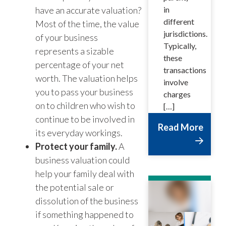
have an accurate valuation?
in
different
Most of the time, the value
jurisdictions.
of your business
Typically,
represents a sizable
these
percentage of your net
transactions
worth. The valuation helps
involve
you to pass your business
charges
on to children who wish to
[…]
continue to be involved in
Read More
its everyday workings.
Protect your family.
A
business valuation could
help your family deal with
the potential sale or
dissolution of the business
if something happened to