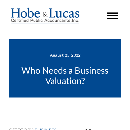
August 25, 2022
Who Needs a Business
Valuation?
CATEGORY:
BUSINESS