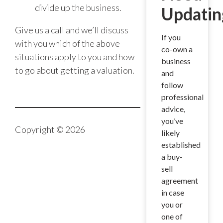
divide up the business.
Updatin
Give us a call and we’ll discuss
If you
with you which of the above
co-own a
situations apply to you and how
business
to go about getting a valuation.
and
follow
professional
advice,
you’ve
Copyright © 2026
likely
established
a buy-
sell
agreement
in case
you or
one of