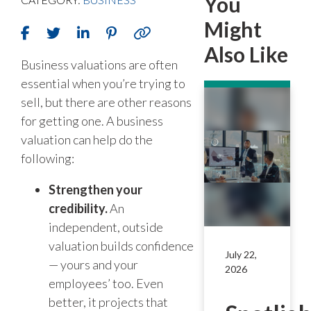
You
Might
Also Like
Business valuations are often
essential when you’re trying to
sell, but there are other reasons
for getting one. A business
valuation can help do the
following:
Strengthen your
credibility.
An
independent, outside
valuation builds confidence
July 22,
— yours and your
2026
employees’ too. Even
better, it projects that