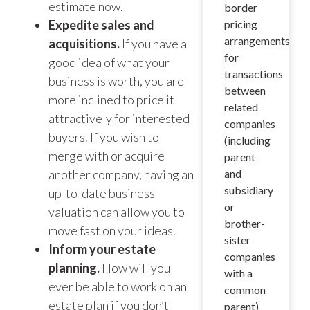
estimate now.
border
Expedite sales and
pricing
arrangements
acquisitions.
If you have a
for
good idea of what your
transactions
business is worth, you are
between
more inclined to price it
related
attractively for interested
companies
buyers. If you wish to
(including
merge with or acquire
parent
another company, having an
and
subsidiary
up-to-date business
or
valuation can allow you to
brother-
move fast on your ideas.
sister
Inform your estate
companies
planning.
How will you
with a
ever be able to work on an
common
estate plan if you don’t
parent)