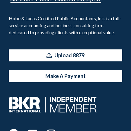
Hobe & Lucas Certified Public Accountants, Inc. is a full-
service accounting and business consulting firm
dedicated to providing clients with exceptional value.
Upload 8879
Make A Payment