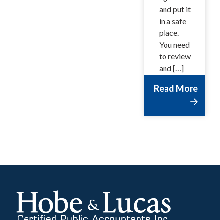
and put it
in a safe
place.
You need
to review
and […]
Read More