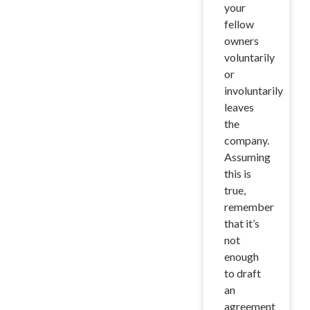
your
fellow
owners
voluntarily
or
involuntarily
leaves
the
company.
Assuming
this is
true,
remember
that it’s
not
enough
to draft
an
agreement