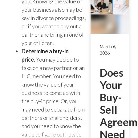
you. Knowing the value of
your business also may be
key in divorce proceedings,
or if you want to buy out a
partner and bring in one of
your children.
March 6,
Determine a buy-in
2026
price.
You may decide to
take on a new partner or an
Does
LLC member. You need to
Your
know the value of your
business to come up with
Buy-
the buy-in price. Or, you
Sell
may need to separate from
partners or shareholders,
Agreem
and you need to know the
Need
value to figure out how to