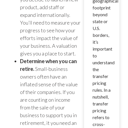
geographical
product, add staff or
footprint
expand internationally.
beyond
state or
You’ll need to measure your
U.S.
progress to see how your
borders,
efforts impact the value of
it’s
your business. A valuation
important
gives you a place to start.
to
Determine when you can
understand
retire.
Small-business
the
owners often have an
transfer
pricing
inflated sense of the value
rules. In a
of their companies. If you
nutshell,
are counting on income
transfer
from the sale of your
pricing
business to support you in
refers to
retirement, it you need an
cross-