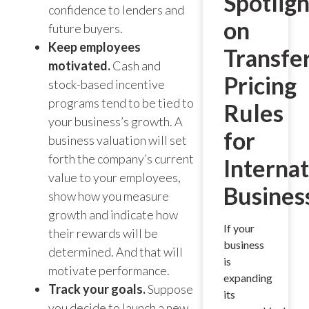
Spotligh
confidence to lenders and
on
future buyers.
Keep employees
Transfe
motivated.
Cash and
Pricing
stock-based incentive
programs tend to be tied to
Rules
your business’s growth. A
for
business valuation will set
forth the company’s current
Internat
value to your employees,
Busines
show how you measure
growth and indicate how
If your
their rewards will be
business
determined. And that will
is
motivate performance.
expanding
Track your goals.
Suppose
its
you decide to launch a new