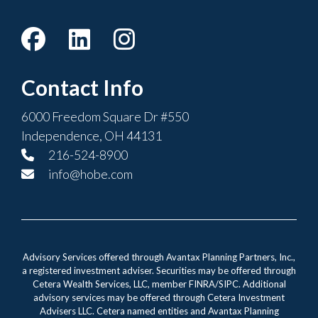
Contact Info
6000 Freedom Square Dr #550
Independence, OH 44131
216-524-8900
info@hobe.com
Advisory Services offered through Avantax Planning Partners, Inc.,
a registered investment adviser. Securities may be offered through
Cetera Wealth Services, LLC, member FINRA/SIPC. Additional
advisory services may be offered through Cetera Investment
Advisers LLC. Cetera named entities and Avantax Planning