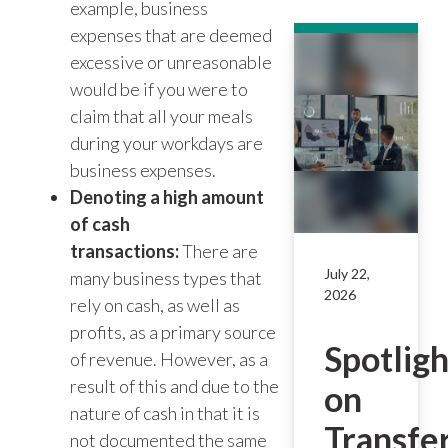
example, business
expenses that are deemed
excessive or unreasonable
would be if you were to
claim that all your meals
during your workdays are
business expenses.
Denoting a high amount
of cash
transactions:
There are
July 22,
many business types that
2026
rely on cash, as well as
profits, as a primary source
Spotligh
of revenue. However, as a
result of this and due to the
on
nature of cash in that it is
Transfe
not documented the same