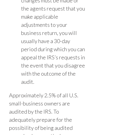
changes must be made or
the agents request that you
make applicable
adjustments to your
business return, you will
usually have a 30-day
period during which you can
appeal the IRS’s requests in
the event that you disagree
with the outcome of the
audit.
Approximately 2.5% of all U.S.
small-business owners are
audited by the IRS. To
adequately prepare for the
possibility of being audited