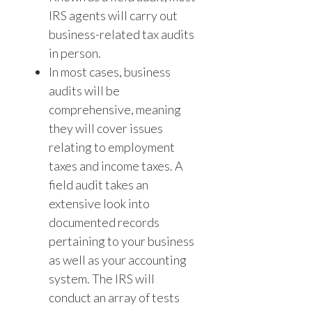
IRS agents will carry out
business-related tax audits
in person.
In most cases, business
audits will be
comprehensive, meaning
they will cover issues
relating to employment
taxes and income taxes. A
field audit takes an
extensive look into
documented records
pertaining to your business
as well as your accounting
system. The IRS will
conduct an array of tests