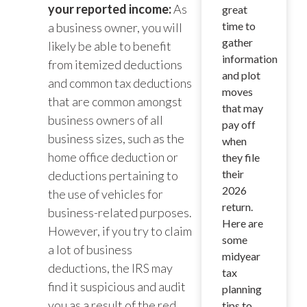
your reported income:
As
great
time to
a business owner, you will
gather
likely be able to benefit
information
from itemized deductions
and plot
and common tax deductions
moves
that are common amongst
that may
business owners of all
pay off
business sizes, such as the
when
home office deduction or
they file
their
deductions pertaining to
2026
the use of vehicles for
return.
business-related purposes.
Here are
However, if you try to claim
some
a lot of business
midyear
deductions, the IRS may
tax
find it suspicious and audit
planning
you as a result of the red
tips to