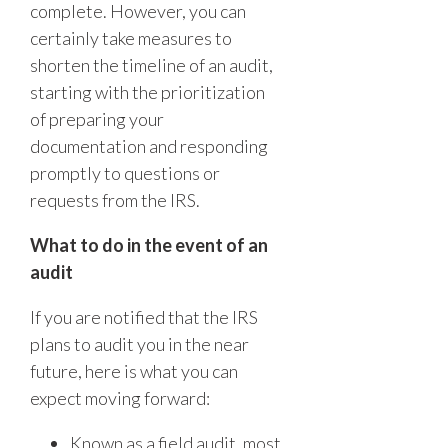
complete. However, you can
certainly take measures to
shorten the timeline of an audit,
starting with the prioritization
of preparing your
documentation and responding
promptly to questions or
requests from the IRS.
What to do in the event of an
audit
If you are notified that the IRS
plans to audit you in the near
future, here is what you can
expect moving forward:
Known as a field audit, most