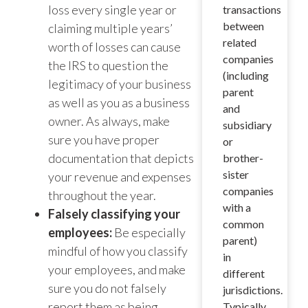
loss every single year or
transactions
between
claiming multiple years’
related
worth of losses can cause
companies
the IRS to question the
(including
legitimacy of your business
parent
as well as you as a business
and
owner. As always, make
subsidiary
sure you have proper
or
documentation that depicts
brother-
sister
your revenue and expenses
companies
throughout the year.
with a
Falsely classifying your
common
employees:
Be especially
parent)
mindful of how you classify
in
your employees, and make
different
sure you do not falsely
jurisdictions.
report them as being
Typically,