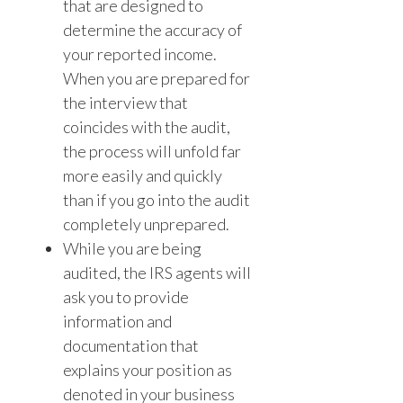
that are designed to
determine the accuracy of
your reported income.
When you are prepared for
the interview that
coincides with the audit,
the process will unfold far
more easily and quickly
than if you go into the audit
completely unprepared.
While you are being
audited, the IRS agents will
ask you to provide
information and
documentation that
explains your position as
denoted in your business