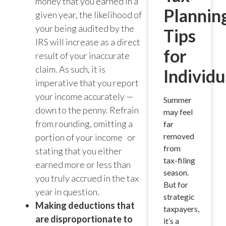
money that you earned in a
Plannin
given year, the likelihood of
your being audited by the
Tips
IRS will increase as a direct
for
result of your inaccurate
claim. As such, it is
Individu
imperative that you report
your income accurately —
Summer
down to the penny. Refrain
may feel
from rounding, omitting a
far
removed
portion of your income or
from
stating that you either
tax-filing
earned more or less than
season.
you truly accrued in the tax
But for
year in question.
strategic
Making deductions that
taxpayers,
are disproportionate to
it’s a