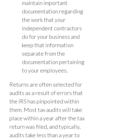
maintain important
documentation regarding
the work that your
independent contractors
do for your business and
keep that information
separate from the
documentation pertaining
to your employees.
Returns are often selected for
audits as a result of errors that
the IRS has pinpointed within
them. Most tax audits will take
place within a year after the tax
return was filed, and typically,
audits take less than a year to