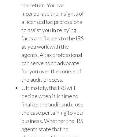
tax return. You can
incorporate the insights of
a licensed tax professional
to assist you in relaying
facts and figures to the IRS
as you work with the
agents. A tax professional
can serve as an advocate
for you over the course of
the audit process.
Ultimately, the IRS will
decide when it is time to
finalize the audit and close
the case pertaining to your
business. Whether the IRS
agents state that no