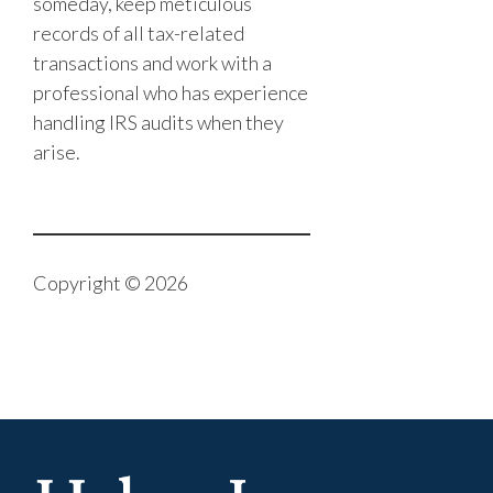
someday, keep meticulous
records of all tax-related
transactions and work with a
professional who has experience
handling IRS audits when they
arise.
Copyright © 2026