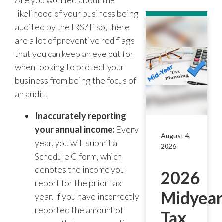
Are you worried about the
likelihood of your business being
audited by the IRS? If so, there
are a lot of preventive red flags
that you can keep an eye out for
when looking to protect your
business from being the focus of
an audit.
Inaccurately reporting
your annual income:
Every
August 4,
year, you will submit a
2026
Schedule C form, which
denotes the income you
2026
report for the prior tax
Midyea
year. If you have incorrectly
reported the amount of
Tax