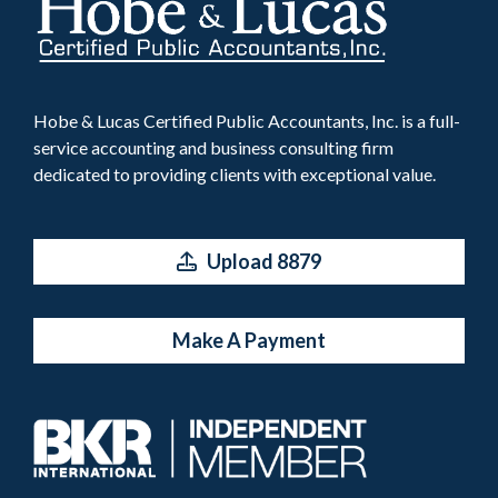
Hobe & Lucas Certified Public Accountants, Inc. is a full-
service accounting and business consulting firm
dedicated to providing clients with exceptional value.
Upload 8879
Make A Payment