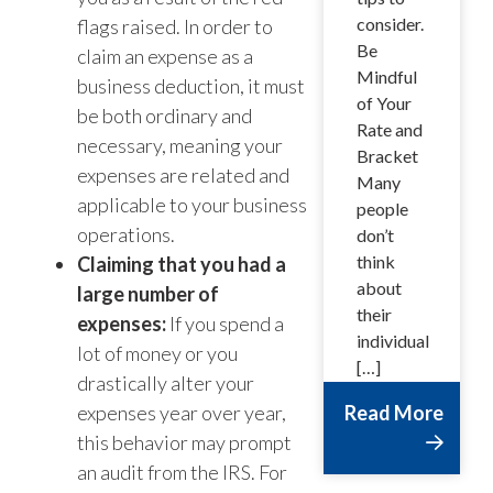
consider.
flags raised. In order to
Be
claim an expense as a
Mindful
business deduction, it must
of Your
be both ordinary and
Rate and
necessary, meaning your
Bracket
expenses are related and
Many
applicable to your business
people
operations.
don’t
think
Claiming that you had a
about
large number of
their
expenses:
If you spend a
individual
lot of money or you
[…]
drastically alter your
expenses year over year,
Read More
this behavior may prompt
an audit from the IRS. For