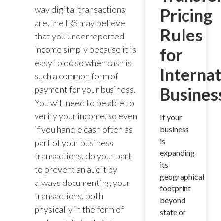
way digital transactions
Pricing
are, the IRS may believe
Rules
that you underreported
income simply because it is
for
easy to do so when cash is
Internat
such a common form of
payment for your business.
Busines
You will need to be able to
verify your income, so even
If your
if you handle cash often as
business
is
part of your business
expanding
transactions, do your part
its
to prevent an audit by
geographical
always documenting your
footprint
transactions, both
beyond
physically in the form of
state or