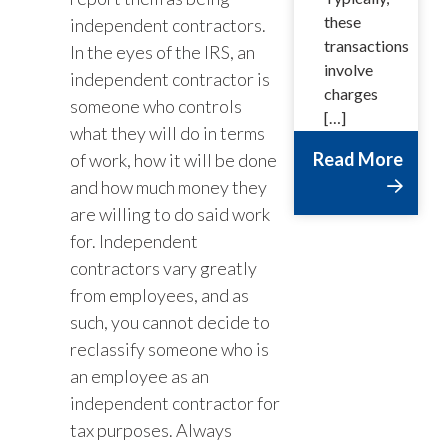
these
independent contractors.
transactions
In the eyes of the IRS, an
involve
independent contractor is
charges
someone who controls
[…]
what they will do in terms
Read More
of work, how it will be done
and how much money they
are willing to do said work
for. Independent
contractors vary greatly
from employees, and as
such, you cannot decide to
reclassify someone who is
an employee as an
independent contractor for
tax purposes. Always