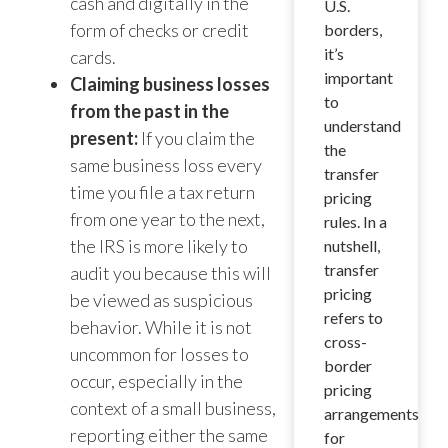
cash and digitally in the
U.S.
form of checks or credit
borders,
it’s
cards.
important
Claiming business losses
to
from the past in the
understand
present:
If you claim the
the
same business loss every
transfer
time you file a tax return
pricing
from one year to the next,
rules. In a
the IRS is more likely to
nutshell,
transfer
audit you because this will
pricing
be viewed as suspicious
refers to
behavior. While it is not
cross-
uncommon for losses to
border
occur, especially in the
pricing
context of a small business,
arrangements
reporting either the same
for