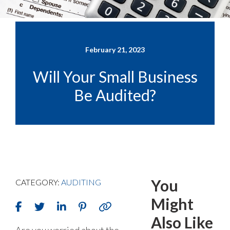
February 21, 2023
Will Your Small Business
Be Audited?
You
CATEGORY:
AUDITING
Might
Also Like