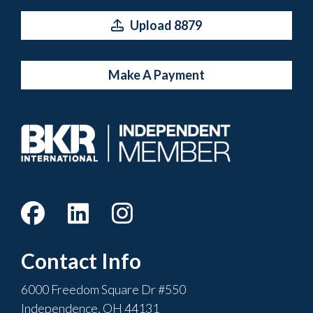
Upload 8879
Make A Payment
Contact Info
6000 Freedom Square Dr #550
Independence, OH 44131