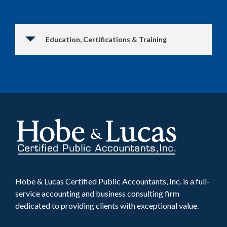
Education, Certifications & Training
Hobe & Lucas Certified Public Accountants, Inc. is a full-
service accounting and business consulting firm
dedicated to providing clients with exceptional value.