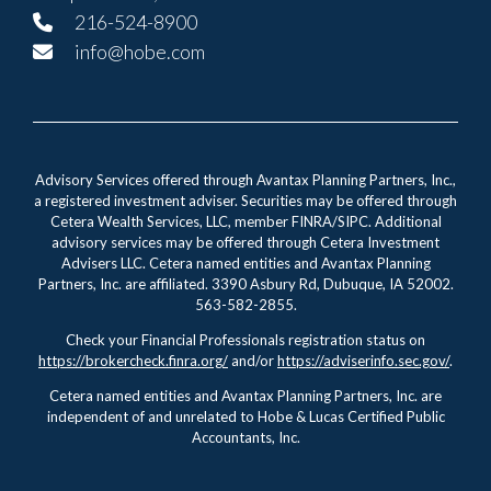
216-524-8900
info@hobe.com
Advisory Services offered through Avantax Planning Partners, Inc.,
a registered investment adviser. Securities may be offered through
Cetera Wealth Services, LLC, member FINRA/SIPC. Additional
advisory services may be offered through Cetera Investment
Advisers LLC. Cetera named entities and Avantax Planning
Partners, Inc. are affiliated. 3390 Asbury Rd, Dubuque, IA 52002.
563-582-2855.
Check your Financial Professionals registration status on
https://brokercheck.finra.org/
and/or
https://adviserinfo.sec.gov/
.
Cetera named entities and Avantax Planning Partners, Inc. are
independent of and unrelated to Hobe & Lucas Certified Public
Accountants, Inc.