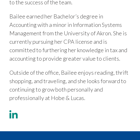
to the success of the team.
Bailee earned her Bachelor’s degree in
Accounting with a minor in Information Systems
Management from the University of Akron. She is
currently pursuing her CPA license and is
committed to furthering her knowledge in tax and
accounting to provide greater value to clients.
Outside of the office, Bailee enjoys reading, thrift
shopping, and traveling, and she looks forward to
continuing to grow both personally and
professionally at Hobe & Lucas.