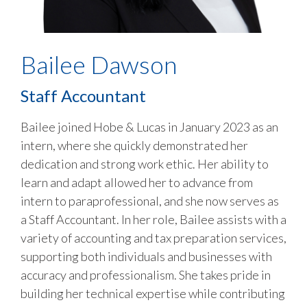
Bailee Dawson
Staff Accountant
Bailee joined Hobe & Lucas in January 2023 as an
intern, where she quickly demonstrated her
dedication and strong work ethic. Her ability to
learn and adapt allowed her to advance from
intern to paraprofessional, and she now serves as
a Staff Accountant. In her role, Bailee assists with a
variety of accounting and tax preparation services,
supporting both individuals and businesses with
accuracy and professionalism. She takes pride in
building her technical expertise while contributing