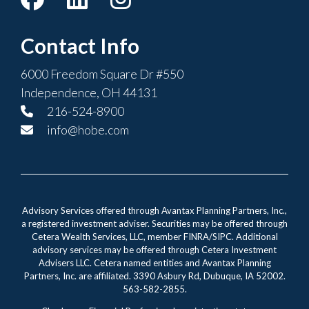
Contact Info
6000 Freedom Square Dr #550
Independence, OH 44131
216-524-8900
info@hobe.com
Advisory Services offered through Avantax Planning Partners, Inc.,
a registered investment adviser. Securities may be offered through
Cetera Wealth Services, LLC, member FINRA/SIPC. Additional
advisory services may be offered through Cetera Investment
Advisers LLC. Cetera named entities and Avantax Planning
Partners, Inc. are affiliated. 3390 Asbury Rd, Dubuque, IA 52002.
563-582-2855.