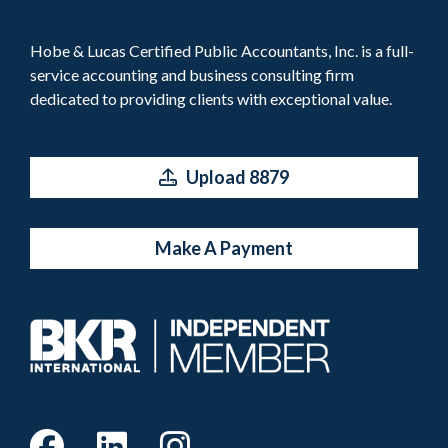
Hobe & Lucas Certified Public Accountants, Inc. is a full-
service accounting and business consulting firm
dedicated to providing clients with exceptional value.
Upload 8879
Make A Payment