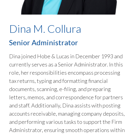
Dina M. Collura
Senior Administrator
Dina joined Hobe & Lucas in December 1993 and
currently serves as a Senior Administrator. In this
role, her responsibilities encompass processing
tax returns, typing and formatting financial
documents, scanning, e-filing, and preparing
letters, memos, and correspondence for partners
and staff. Additionally, Dina assists with posting
accounts receivable, managing company deposits,
and performing various tasks to support the Firm
Administrator, ensuring smooth operations within