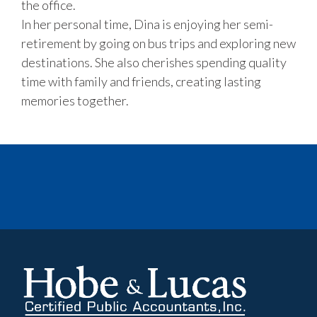
the office.
In her personal time, Dina is enjoying her semi-
retirement by going on bus trips and exploring new
destinations. She also cherishes spending quality
time with family and friends, creating lasting
memories together.