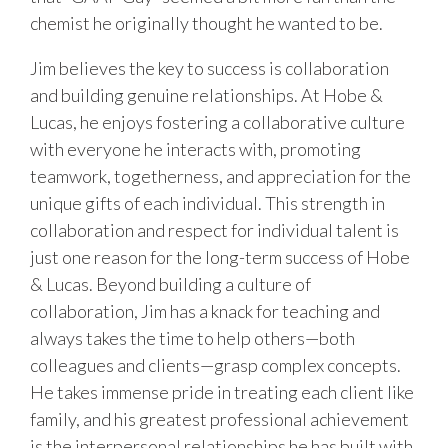
chemist he originally thought he wanted to be.
Jim believes the key to success is collaboration
and building genuine relationships. At Hobe &
Lucas, he enjoys fostering a collaborative culture
with everyone he interacts with, promoting
teamwork, togetherness, and appreciation for the
unique gifts of each individual. This strength in
collaboration and respect for individual talent is
just one reason for the long-term success of Hobe
& Lucas. Beyond building a culture of
collaboration, Jim has a knack for teaching and
always takes the time to help others—both
colleagues and clients—grasp complex concepts.
He takes immense pride in treating each client like
family, and his greatest professional achievement
is the interpersonal relationships he has built with