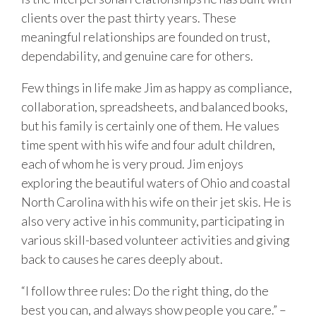
clients over the past thirty years. These
meaningful relationships are founded on trust,
dependability, and genuine care for others.
Few things in life make Jim as happy as compliance,
collaboration, spreadsheets, and balanced books,
but his family is certainly one of them. He values
time spent with his wife and four adult children,
each of whom he is very proud. Jim enjoys
exploring the beautiful waters of Ohio and coastal
North Carolina with his wife on their jet skis. He is
also very active in his community, participating in
various skill-based volunteer activities and giving
back to causes he cares deeply about.
“I follow three rules: Do the right thing, do the
best you can, and always show people you care.” –