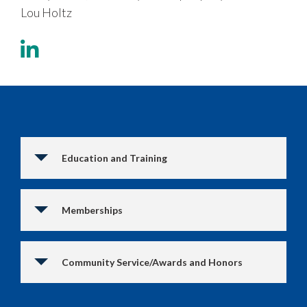
Lou Holtz
Education and Training
Memberships
Community Service/Awards and Honors