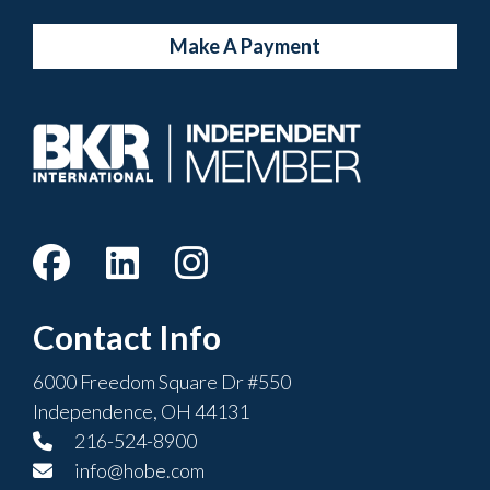
Make A Payment
Contact Info
6000 Freedom Square Dr #550
Independence, OH 44131
216-524-8900
info@hobe.com