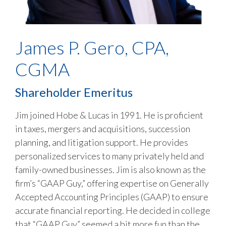
James P. Gero, CPA,
CGMA
Shareholder Emeritus
Jim joined Hobe & Lucas in 1991. He is proficient
in taxes, mergers and acquisitions, succession
planning, and litigation support. He provides
personalized services to many privately held and
family-owned businesses. Jim is also known as the
firm’s “GAAP Guy,” offering expertise on Generally
Accepted Accounting Principles (GAAP) to ensure
accurate financial reporting. He decided in college
that “GAAP Guy” seemed a bit more fun than the