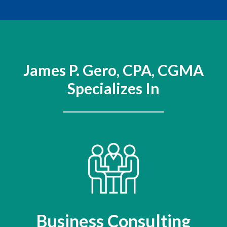
James P. Gero, CPA, CGMA
Specializes In
Business Consulting