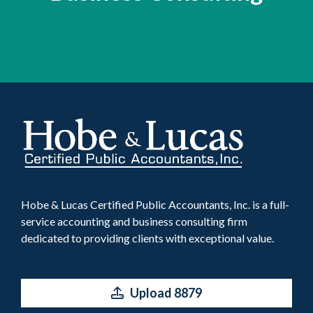
Hobe & Lucas Certified Public Accountants, Inc. is a full-
service accounting and business consulting firm
dedicated to providing clients with exceptional value.
Upload 8879