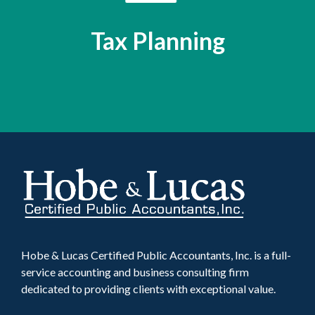
Tax Planning
Hobe & Lucas Certified Public Accountants, Inc. is a full-
service accounting and business consulting firm
dedicated to providing clients with exceptional value.