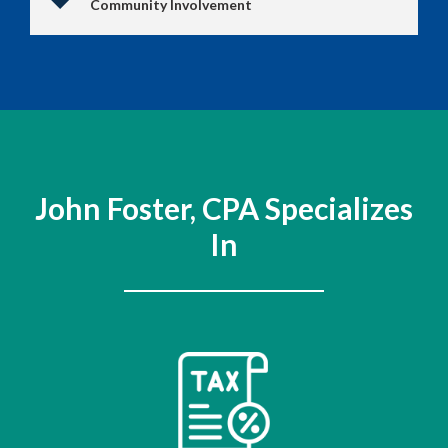
Community Involvement
John Foster, CPA Specializes
In