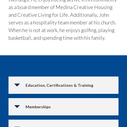
as a board member of Medina Creative Housing
and Creative Living for Life. Additionally, John
serves as a hospitality team member at his church.
When he is not at work, he enjoys golfing, playing
basketball, and spending time with his family.
Education, Certifications & Training
Memberships