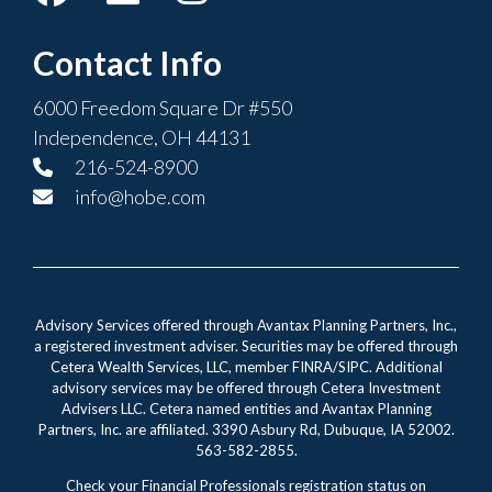
Contact Info
6000 Freedom Square Dr #550
Independence, OH 44131
216-524-8900
info@hobe.com
Advisory Services offered through Avantax Planning Partners, Inc.,
a registered investment adviser. Securities may be offered through
Cetera Wealth Services, LLC, member FINRA/SIPC. Additional
advisory services may be offered through Cetera Investment
Advisers LLC. Cetera named entities and Avantax Planning
Partners, Inc. are affiliated. 3390 Asbury Rd, Dubuque, IA 52002.
563-582-2855.
Check your Financial Professionals registration status on