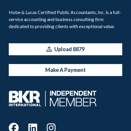
Hobe & Lucas Certified Public Accountants, Inc. is a full-
service accounting and business consulting firm
dedicated to providing clients with exceptional value.
Upload 8879
Make A Payment