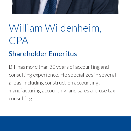
William Wildenheim,
CPA
Shareholder Emeritus
Bill has more than 30 years of accounting and
consulting experience. He specializes in several
areas, including construction accounting,
manufacturing accounting, and sales and use tax
consulting.