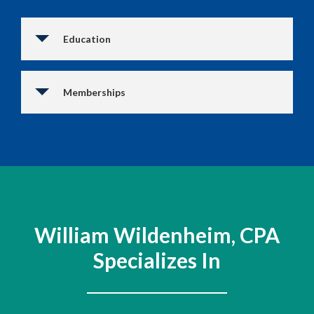
Education
Memberships
William Wildenheim, CPA
Specializes In