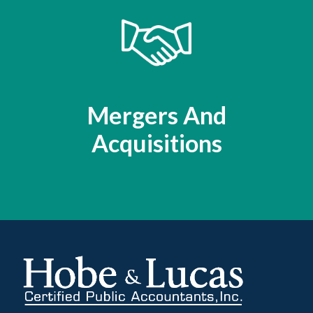
Mergers And
Acquisitions