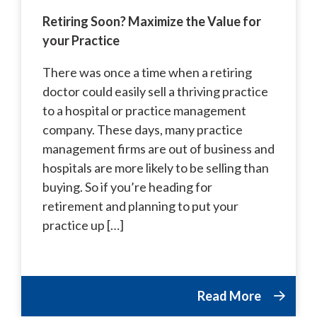
Retiring Soon? Maximize the Value for
your Practice
There was once a time when a retiring
doctor could easily sell a thriving practice
to a hospital or practice management
company. These days, many practice
management firms are out of business and
hospitals are more likely to be selling than
buying. So if you’re heading for
retirement and planning to put your
practice up […]
Read More