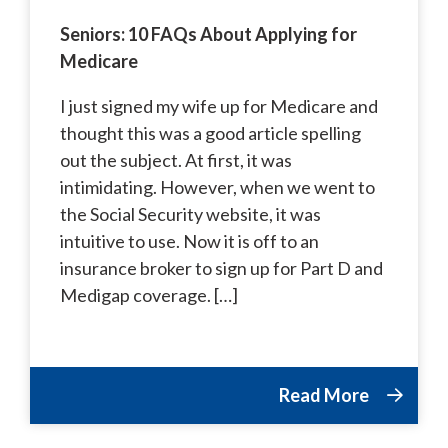
Seniors: 10 FAQs About Applying for
Medicare
I just signed my wife up for Medicare and
thought this was a good article spelling
out the subject. At first, it was
intimidating. However, when we went to
the Social Security website, it was
intuitive to use. Now it is off to an
insurance broker to sign up for Part D and
Medigap coverage. […]
Read More