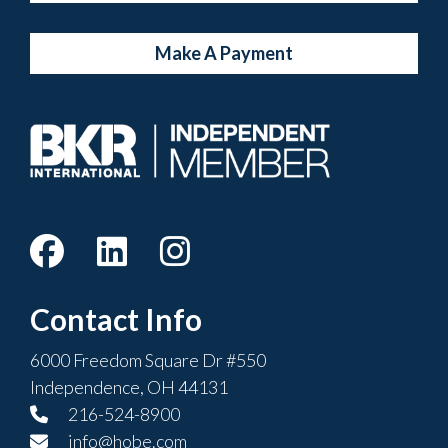
Make A Payment
Contact Info
6000 Freedom Square Dr #550
Independence, OH 44131
216-524-8900
info@hobe.com