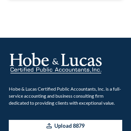
Hobe & Lucas Certified Public Accountants, Inc. is a full-
service accounting and business consulting firm
dedicated to providing clients with exceptional value.
Upload 8879