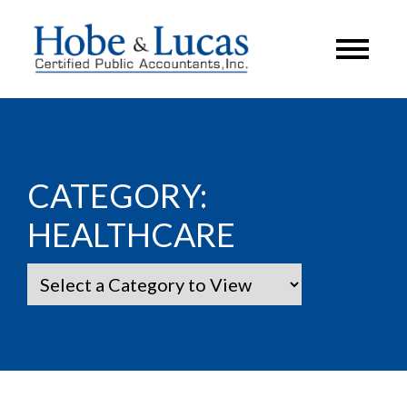
CATEGORY:
HEALTHCARE