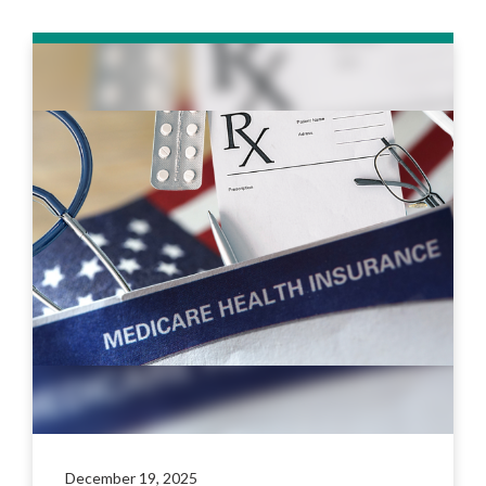
December 19, 2025