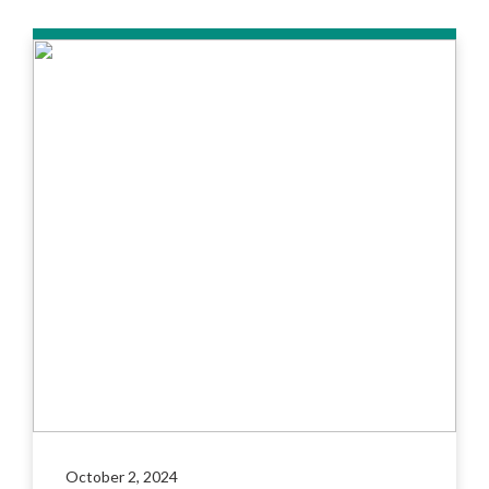
October 2, 2024