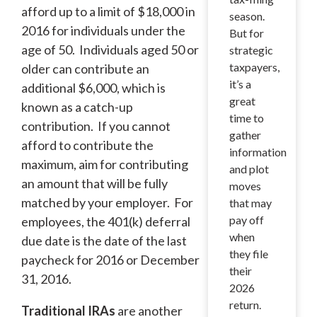
afford up to a limit of $18,000 in
season.
2016 for individuals under the
But for
age of 50. Individuals aged 50 or
strategic
taxpayers,
older can contribute an
it’s a
additional $6,000, which is
great
known as a catch-up
time to
contribution. If you cannot
gather
afford to contribute the
information
maximum, aim for contributing
and plot
an amount that will be fully
moves
matched by your employer. For
that may
pay off
employees, the 401(k) deferral
when
due date is the date of the last
they file
paycheck for 2016 or December
their
31, 2016.
2026
return.
Traditional IRAs
are another