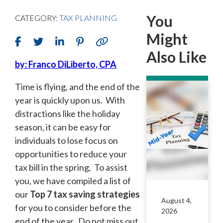
You
CATEGORY:
TAX PLANNING
Might
Also Like
by: Franco DiLiberto, CPA
Time is flying, and the end of the
year is quickly upon us. With
distractions like the holiday
season, it can be easy for
individuals to lose focus on
opportunities to reduce your
tax bill in the spring. To assist
you, we have compiled a list of
our
Top 7 tax saving strategies
August 4,
for you to consider before the
2026
end of the year. Do not miss out