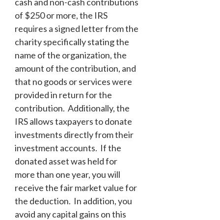
cash and non-cash contributions
of $250 or more, the IRS
requires a signed letter from the
charity specifically stating the
name of the organization, the
amount of the contribution, and
that no goods or services were
provided in return for the
contribution. Additionally, the
IRS allows taxpayers to donate
investments directly from their
investment accounts. If the
donated asset was held for
more than one year, you will
receive the fair market value for
the deduction. In addition, you
avoid any capital gains on this