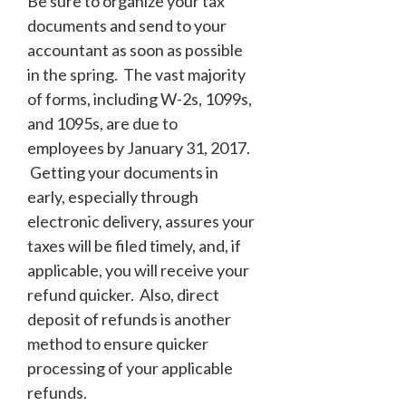
Be sure to organize your tax
documents and send to your
accountant as soon as possible
in the spring. The vast majority
of forms, including W-2s, 1099s,
and 1095s, are due to
employees by January 31, 2017.
Getting your documents in
early, especially through
electronic delivery, assures your
taxes will be filed timely, and, if
applicable, you will receive your
refund quicker. Also, direct
deposit of refunds is another
method to ensure quicker
processing of your applicable
refunds.