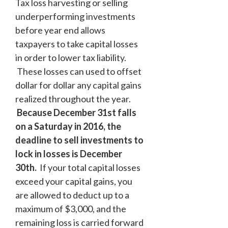
Tax loss harvesting or selling
underperforming investments
before year end allows
taxpayers to take capital losses
in order to lower tax liability.
These losses can used to offset
dollar for dollar any capital gains
realized throughout the year.
Because December 31
st
falls
on a Saturday in 2016, the
deadline to sell investments to
lock in losses is December
30
th
.
If your total capital losses
exceed your capital gains, you
are allowed to deduct up to a
maximum of $3,000, and the
remaining loss is carried forward