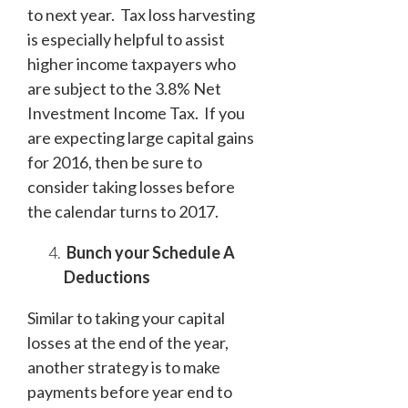
to next year. Tax loss harvesting
is especially helpful to assist
higher income taxpayers who
are subject to the 3.8% Net
Investment Income Tax. If you
are expecting large capital gains
for 2016, then be sure to
consider taking losses before
the calendar turns to 2017.
Bunch your Schedule A
Deductions
Similar to taking your capital
losses at the end of the year,
another strategy is to make
payments before year end to