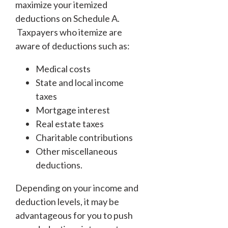
maximize your itemized
deductions on Schedule A.
Taxpayers who itemize are
aware of deductions such as:
Medical costs
State and local income
taxes
Mortgage interest
Real estate taxes
Charitable contributions
Other miscellaneous
deductions.
Depending on your income and
deduction levels, it may be
advantageous for you to push