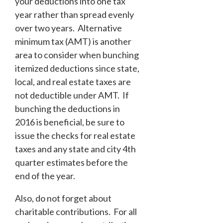
your deductions into one tax
year rather than spread evenly
over two years. Alternative
minimum tax (AMT) is another
area to consider when bunching
itemized deductions since state,
local, and real estate taxes are
not deductible under AMT. If
bunching the deductions in
2016 is beneficial, be sure to
issue the checks for real estate
taxes and any state and city 4
th
quarter estimates before the
end of the year.
Also, do not forget about
charitable contributions. For all