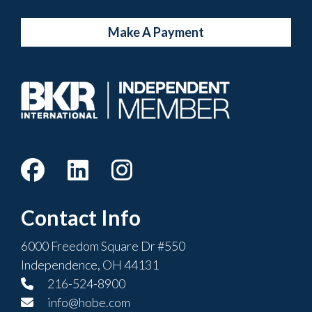
Make A Payment
Contact Info
6000 Freedom Square Dr #550
Independence, OH 44131
216-524-8900
info@hobe.com