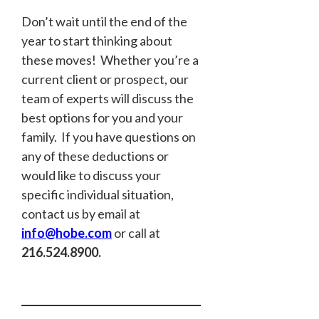
Don’t wait until the end of the
year to start thinking about
these moves! Whether you’re a
current client or prospect, our
team of experts will discuss the
best options for you and your
family. If you have questions on
any of these deductions or
would like to discuss your
specific individual situation,
contact us by email at
info@hobe.com
or call at
216.524.8900.