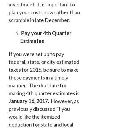
investment. It is important to
plan your costs now rather than
scramble in late December.
Pay your 4
th
Quarter
Estimates
If you were set up to pay
federal, state, or city estimated
taxes for 2016, be sure to make
these payments in a timely
manner. The due date for
making 4
th
quarter estimates is
January 16, 2017.
However, as
previously discussed, if you
would like the itemized
deduction for state and local