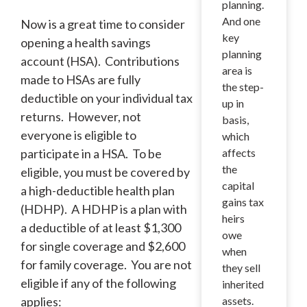
planning.
And one
Now is a great time to consider
key
opening a health savings
planning
account (HSA). Contributions
area is
made to HSAs are fully
the step-
deductible on your individual tax
up in
returns. However, not
basis,
everyone is eligible to
which
participate in a HSA. To be
affects
the
eligible, you must be covered by
capital
a high-deductible health plan
gains tax
(HDHP). A HDHP is a plan with
heirs
a deductible of at least $1,300
owe
for single coverage and $2,600
when
for family coverage. You are not
they sell
eligible if any of the following
inherited
applies:
assets.