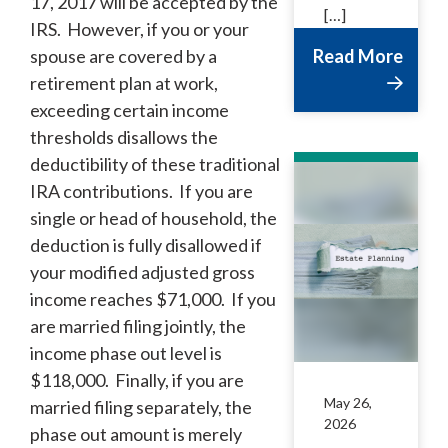
17, 2017 will be accepted by the
[…]
IRS. However, if you or your
spouse are covered by a
Read More
retirement plan at work,
exceeding certain income
thresholds disallows the
deductibility of these traditional
IRA contributions. If you are
single or head of household, the
deduction is fully disallowed if
your modified adjusted gross
income reaches $71,000. If you
are married filing jointly, the
income phase out level is
$118,000. Finally, if you are
May 26,
married filing separately, the
2026
phase out amount is merely