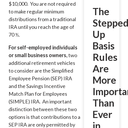
$10,000. You are not required
The
to make regular minimum
distributions from a traditional
Stepped
IRA until you reach the age of
Up
70 ½.
Basis
For self-employed individuals
Rules
or small business owners,
two
additional retirement vehicles
Are
to consider are the Simplified
More
Employee Pension (SEP) IRA
and the Savings Incentive
Importa
Match Plan for Employees
Than
(SIMPLE) IRA. An important
distinction between these two
Ever
options is that contributions to a
in
SEP IRA are only permitted by