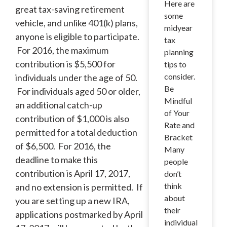
Here are
great tax-saving retirement
some
vehicle, and unlike 401(k) plans,
midyear
anyone is eligible to participate.
tax
For 2016, the maximum
planning
contribution is $5,500 for
tips to
consider.
individuals under the age of 50.
Be
For individuals aged 50 or older,
Mindful
an additional catch-up
of Your
contribution of $1,000 is also
Rate and
permitted for a total deduction
Bracket
of $6,500. For 2016, the
Many
deadline to make this
people
contribution is April 17, 2017,
don’t
think
and no extension is permitted. If
about
you are setting up a new IRA,
their
applications postmarked by April
individual