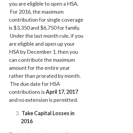
you are eligible to open a HSA.
For 2016, the maximum
contribution for single coverage
is $3,350 and $6,750 for family.
Under the last month rule, if you
are eligible and open up your
HSA by December 1, then you
can contribute the maximum
amount for the entire year
rather than prorated by month.
The due date for HSA
contributions is
April 17, 2017
and no extension is permitted.
Take Capital Losses in
2016