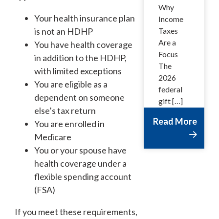
Why
Your health insurance plan
Income
is not an HDHP
Taxes
Are a
You have health coverage
Focus
in addition to the HDHP,
The
with limited exceptions
2026
You are eligible as a
federal
dependent on someone
gift […]
else’s tax return
Read More
You are enrolled in
Medicare
You or your spouse have
health coverage under a
flexible spending account
(FSA)
If you meet these requirements,