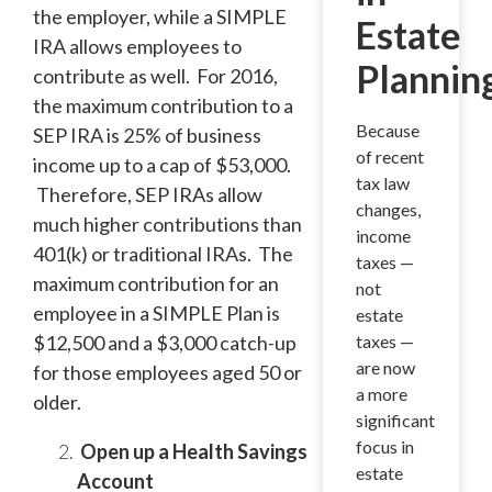
the employer, while a SIMPLE
Estate
IRA allows employees to
Plannin
contribute as well. For 2016,
the maximum contribution to a
Because
SEP IRA is 25% of business
of recent
income up to a cap of $53,000.
tax law
Therefore, SEP IRAs allow
changes,
much higher contributions than
income
401(k) or traditional IRAs. The
taxes —
maximum contribution for an
not
employee in a SIMPLE Plan is
estate
$12,500 and a $3,000 catch-up
taxes —
are now
for those employees aged 50 or
a more
older.
significant
focus in
Open up a Health Savings
estate
Account