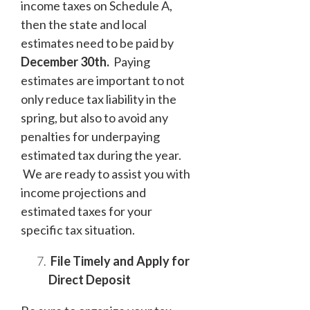
income taxes on Schedule A,
then the state and local
estimates need to be paid by
December 30
th
.
Paying
estimates are important to not
only reduce tax liability in the
spring, but also to avoid any
penalties for underpaying
estimated tax during the year.
We are ready to assist you with
income projections and
estimated taxes for your
specific tax situation.
File Timely and Apply for
Direct Deposit