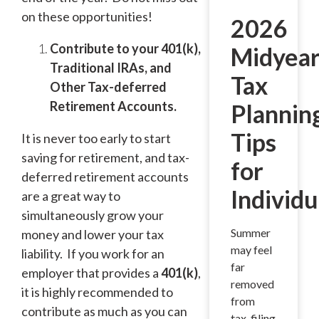
on these opportunities!
2026
Contribute to your 401(k),
Midyea
Traditional IRAs, and
Tax
Other Tax-deferred
Retirement Accounts.
Plannin
Tips
It is never too early to start
saving for retirement, and tax-
for
deferred retirement accounts
Individu
are a great way to
simultaneously grow your
Summer
money and lower your tax
may feel
liability. If you work for an
far
employer that provides a
401(k)
,
removed
it is highly recommended to
from
contribute as much as you can
tax-filing