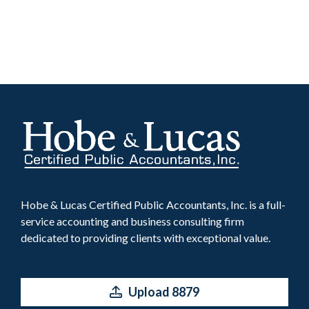
Hobe & Lucas Certified Public Accountants, Inc. is a full-
service accounting and business consulting firm
dedicated to providing clients with exceptional value.
Upload 8879