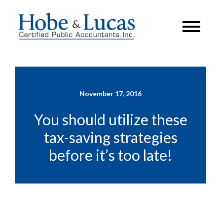
November 17, 2016
You should utilize these
tax-saving strategies
before it’s too late!