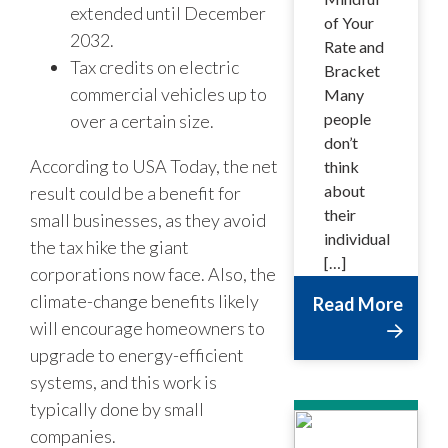
extended until December
of Your
2032.
Rate and
Tax credits on electric
Bracket
commercial vehicles up to
Many
people
over a certain size.
don’t
According to USA Today, the net
think
about
result could be a benefit for
their
small businesses, as they avoid
individual
the tax hike the giant
[…]
corporations now face. Also, the
climate-change benefits likely
Read More
will encourage homeowners to
upgrade to energy-efficient
systems, and this work is
typically done by small
companies.