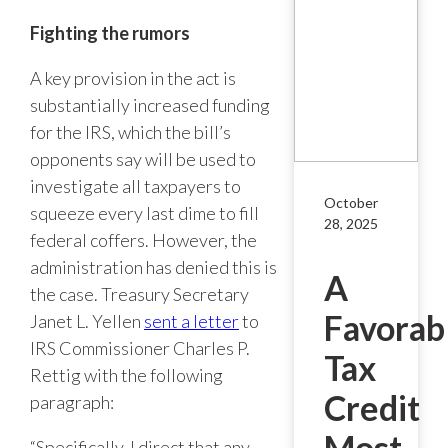
Fighting the rumors
A key provision in the act is
substantially increased funding
for the IRS, which the bill’s
opponents say will be used to
investigate all taxpayers to
October
squeeze every last dime to fill
28, 2025
federal coffers. However, the
administration has denied this is
A
the case. Treasury Secretary
Favorab
Janet L. Yellen
sent a letter
to
IRS Commissioner Charles P.
Tax
Rettig with the following
Credit
paragraph:
Most
“Specifically, I direct that any