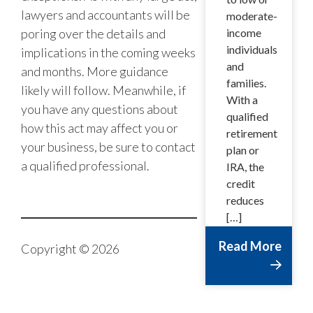
lawyers and accountants will be
moderate-
poring over the details and
income
individuals
implications in the coming weeks
and
and months. More guidance
families.
likely will follow. Meanwhile, if
With a
you have any questions about
qualified
how this act may affect you or
retirement
your business, be sure to contact
plan or
a qualified professional.
IRA, the
credit
reduces
[…]
Read More
Copyright © 2026