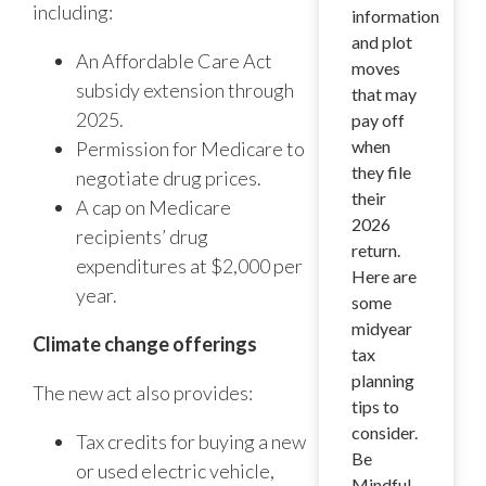
including:
information
and plot
An Affordable Care Act
moves
subsidy extension through
that may
2025.
pay off
when
Permission for Medicare to
they file
negotiate drug prices.
their
A cap on Medicare
2026
recipients’ drug
return.
expenditures at $2,000 per
Here are
year.
some
midyear
Climate change offerings
tax
planning
The new act also provides:
tips to
consider.
Tax credits for buying a new
Be
or used electric vehicle,
Mindful