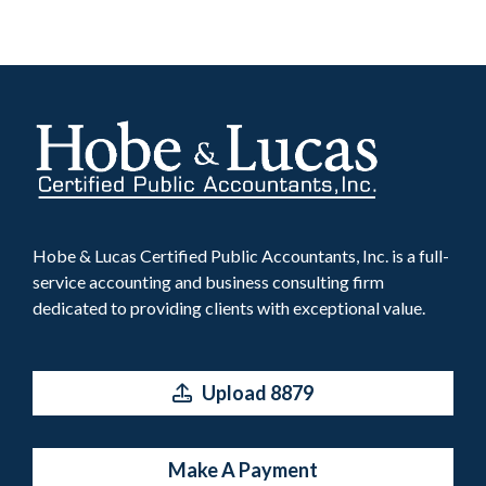
Hobe & Lucas Certified Public Accountants, Inc. is a full-
service accounting and business consulting firm
dedicated to providing clients with exceptional value.
Upload 8879
Make A Payment