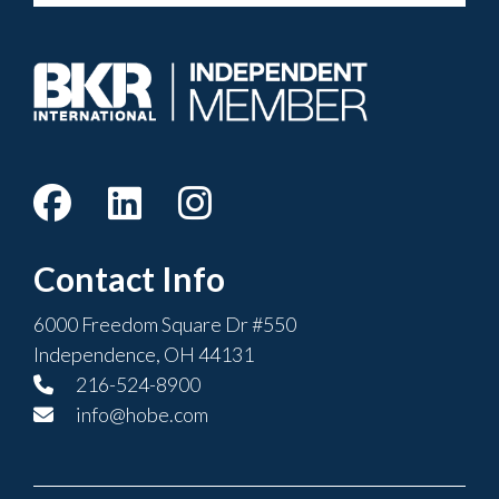
Contact Info
6000 Freedom Square Dr #550
Independence, OH 44131
216-524-8900
info@hobe.com