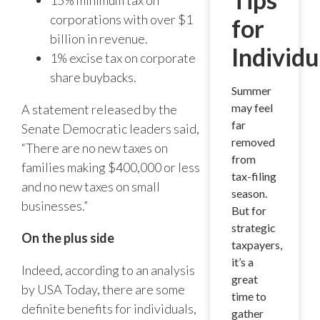
corporations with over $1
for
billion in revenue.
Individu
1% excise tax on corporate
share buybacks.
Summer
may feel
A statement released by the
far
Senate Democratic leaders said,
removed
“There are no new taxes on
from
families making $400,000 or less
tax-filing
and no new taxes on small
season.
businesses.”
But for
strategic
On the plus side
taxpayers,
it’s a
Indeed, according to an analysis
great
by USA Today, there are some
time to
definite benefits for individuals,
gather