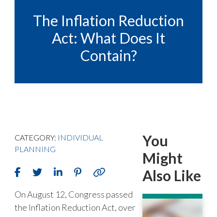
The Inflation Reduction
Act: What Does It
Contain?
You
CATEGORY:
INDIVIDUAL
PLANNING
Might
Also Like
On August 12, Congress passed
the Inflation Reduction Act, over