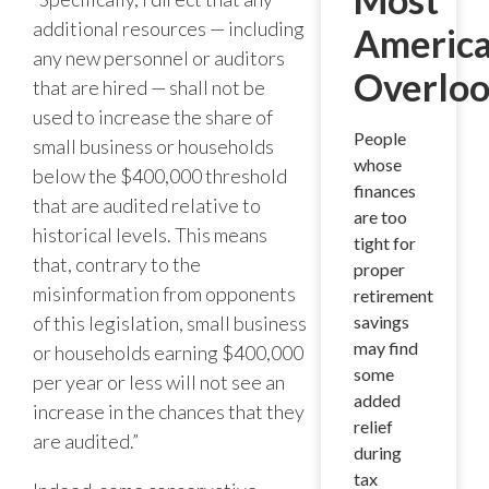
additional resources — including
Americ
any new personnel or auditors
Overlo
that are hired — shall not be
used to increase the share of
People
small business or households
whose
below the $400,000 threshold
finances
that are audited relative to
are too
historical levels. This means
tight for
that, contrary to the
proper
misinformation from opponents
retirement
of this legislation, small business
savings
may find
or households earning $400,000
some
per year or less will not see an
added
increase in the chances that they
relief
are audited.”
during
tax