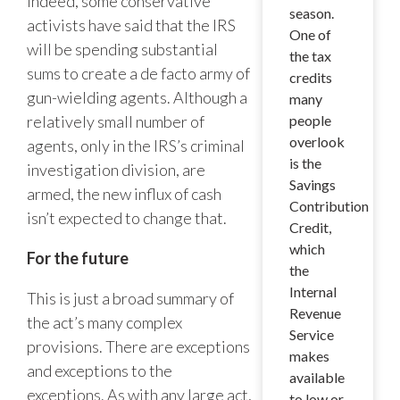
Indeed, some conservative
season.
activists have said that the IRS
One of
will be spending substantial
the tax
sums to create a de facto army of
credits
gun-wielding agents. Although a
many
relatively small number of
people
overlook
agents, only in the IRS’s criminal
is the
investigation division, are
Savings
armed, the new influx of cash
Contribution
isn’t expected to change that.
Credit,
which
For the future
the
Internal
This is just a broad summary of
Revenue
the act’s many complex
Service
provisions. There are exceptions
makes
and exceptions to the
available
exceptions. As with any large act,
to low or