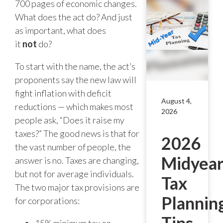
700 pages of economic changes.
What does the act do? And just
as important, what does
it
not
do?
To start with the name, the act’s
proponents say the new law will
fight inflation with deficit
August 4,
reductions — which makes most
2026
people ask, “Does it raise my
taxes?” The good news is that for
2026
the vast number of people, the
Midyea
answer is no. Taxes are changing,
but not for average individuals.
Tax
The two major tax provisions are
Plannin
for corporations:
Tips
15% minimum tax on