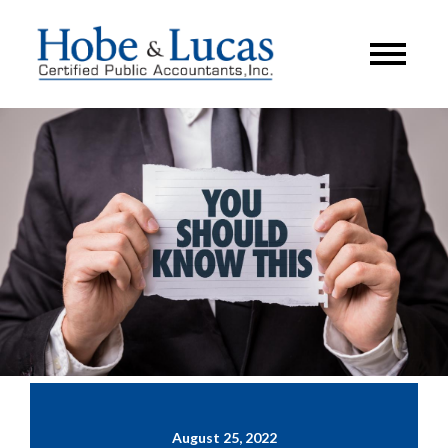
August 25, 2022