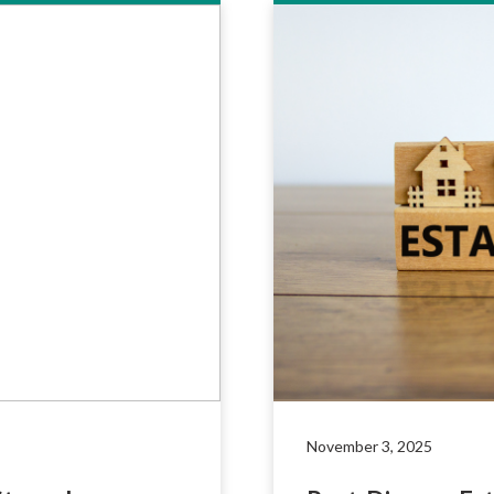
November 3, 2025