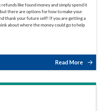
 refunds like found money and simply spend it
y but there are options for how to make your
 thank your future self! If you are getting a
 think about where the money could go to help
Read More