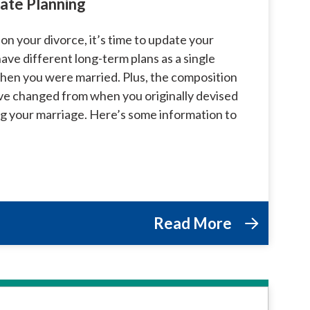
ate Planning
 on your divorce, it’s time to update your
ave different long-term plans as a single
hen you were married. Plus, the composition
ve changed from when you originally devised
ng your marriage. Here’s some information to
Read More