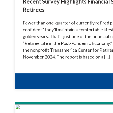
Recent Survey Highlights Financial
Retirees
Fewer than one-quarter of currently retired p
confident” they’ll maintain a comfortable life
golden years. That’s just one of the financial r
“Retiree Life in the Post-Pandemic Economy,” 
the nonprofit Transamerica Center for Retire
November 2024. The report is based on a […]