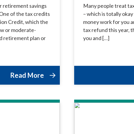
r retirement savings
Many people treat tax
One of the tax credits
– which is totally oka
ion Credit, which the
money work for you and
low or moderate-
tax refund this year,
ed retirement plan or
you and […]
Read More