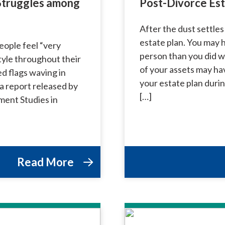
 Struggles among
Post-Divorce Est
After the dust settles
estate plan. You may h
eople feel “very
person than you did w
style throughout their
of your assets may ha
ed flags waving in
your estate plan duri
a report released by
[…]
ment Studies in
Read More