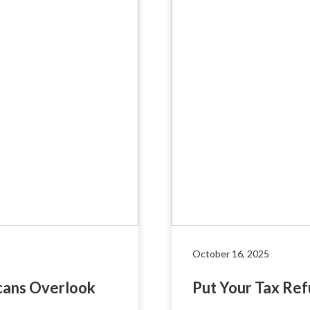
October 16, 2025
cans Overlook
Put Your Tax Re