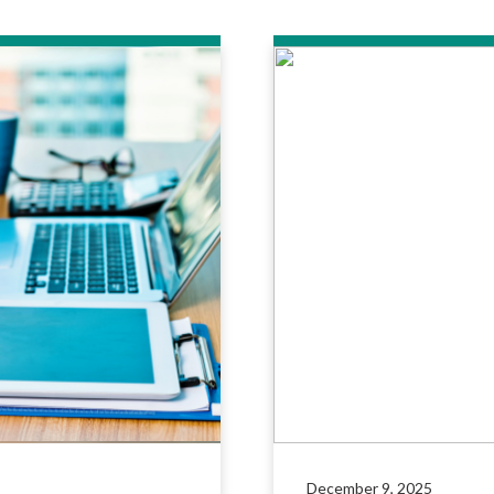
December 9, 2025