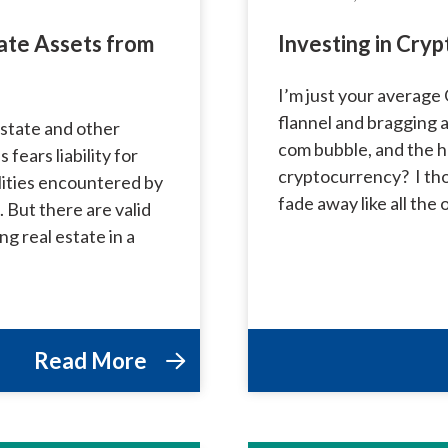
ate Assets from
Investing in Cry
I’m just your average 
flannel and bragging 
state and other
com bubble, and the h
 fears liability for
cryptocurrency? I thou
ilities encountered by
fade away like all the
But there are valid
ng real estate in a
Read More