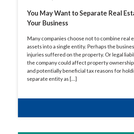
You May Want to Separate Real Est
Your Business
Many companies choose not to combine real e
assets into a single entity. Perhaps the business
injuries suffered on the property. Or legal liab
the company could affect property ownership. 
and potentially beneficial tax reasons for holdi
separate entity as […]