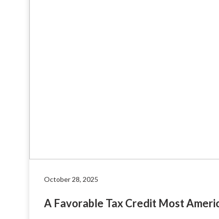
October 28, 2025
A Favorable Tax Credit Most Ameri