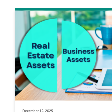
December 12, 2025