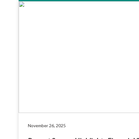
November 26, 2025