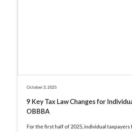
October 3, 2025
9 Key Tax Law Changes for Individu
OBBBA
For the first half of 2025, individual taxpayer