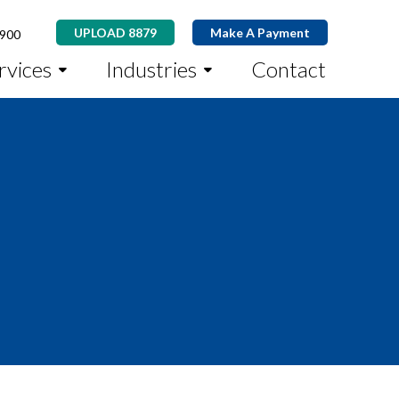
UPLOAD 8879
Make A Payment
8900
rvices
Industries
Contact