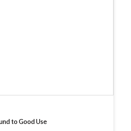
fund to Good Use