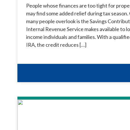
People whose finances are too tight for prope
may find some added relief during tax season. 
many people overlook is the Savings Contribut
Internal Revenue Service makes available to 
income individuals and families. With a qualifi
IRA, the credit reduces […]