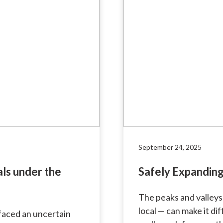
September 24, 2025
als under the
Safely Expanding
The peaks and valleys
local — can make it di
s faced an uncertain