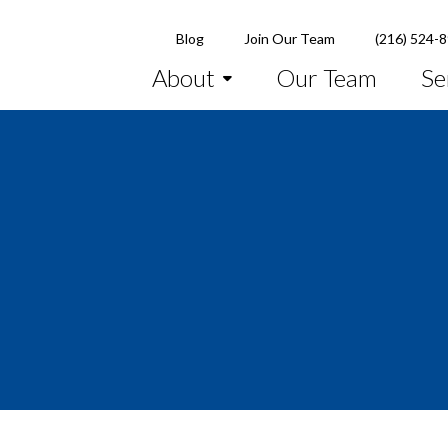
Blog
Join Our Team
(216) 524-
About
Our Team
Se