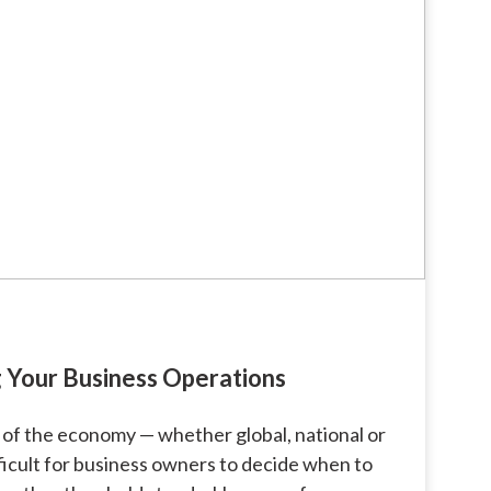
 Your Business Operations
 of the economy — whether global, national or
fficult for business owners to decide when to