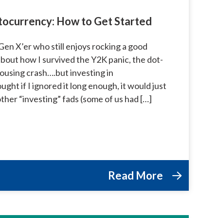
ptocurrency: How to Get Started
Gen X’er who still enjoys rocking a good
about how I survived the Y2K panic, the dot-
ousing crash….but investing in
ght if I ignored it long enough, it would just
 other “investing” fads (some of us had […]
Read More